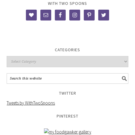
WITH TWO SPOONS
CATEGORIES
TWITTER
Tweets by WithTwoSpoons
PINTEREST