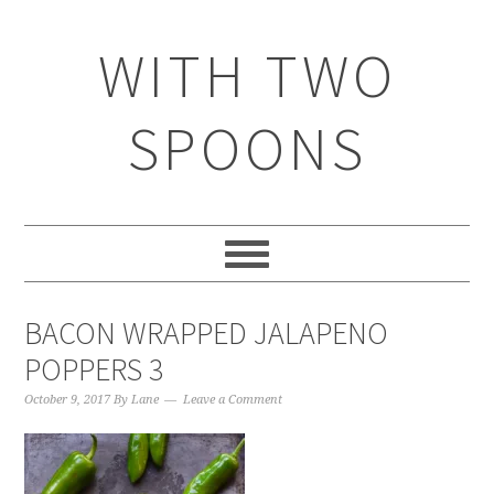
WITH TWO
SPOONS
BACON WRAPPED JALAPENO
POPPERS 3
October 9, 2017
By
Lane
Leave a Comment