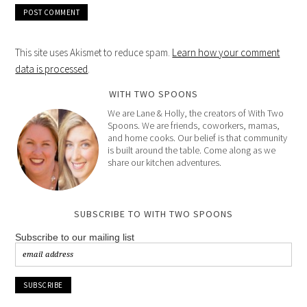
This site uses Akismet to reduce spam.
Learn how your comment
data is processed
.
WITH TWO SPOONS
We are Lane & Holly, the creators of With Two
Spoons. We are friends, coworkers, mamas,
and home cooks. Our belief is that community
is built around the table. Come along as we
share our kitchen adventures.
SUBSCRIBE TO WITH TWO SPOONS
Subscribe to our mailing list