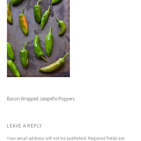
Bacon Wrapped Jalapeño Poppers
LEAVE A REPLY
Your email address will not be published.
Required fields are