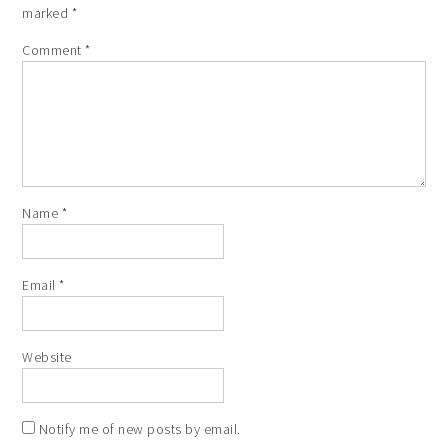
marked
*
Comment
*
Name
*
Email
*
Website
Notify me of new posts by email.