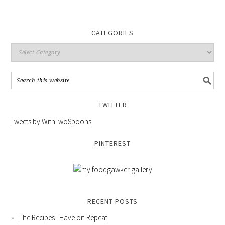
CATEGORIES
TWITTER
Tweets by WithTwoSpoons
PINTEREST
RECENT POSTS
The Recipes I Have on Repeat