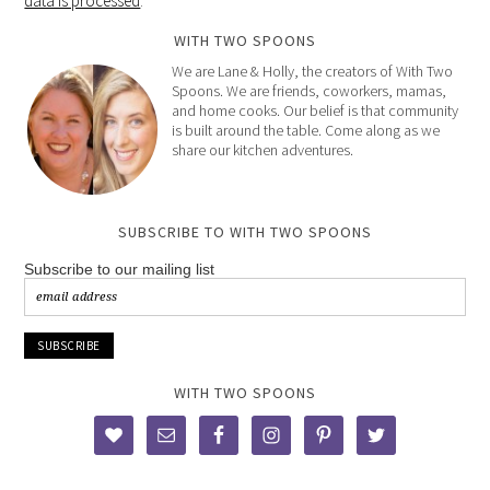
data is processed
.
WITH TWO SPOONS
We are Lane & Holly, the creators of With Two
Spoons. We are friends, coworkers, mamas,
and home cooks. Our belief is that community
is built around the table. Come along as we
share our kitchen adventures.
SUBSCRIBE TO WITH TWO SPOONS
Subscribe to our mailing list
WITH TWO SPOONS