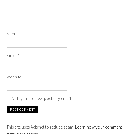
Name
*
Email
*
Website
Notify me of new posts by email.
This site uses Akismet to reduce spam.
Learn how your comment