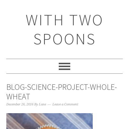
WITH TWO
SPOONS
BLOG-SCIENCE-PROJECT-WHOLE-
WHEAT
December 26, 2016
By
Lane
Leave a Comment