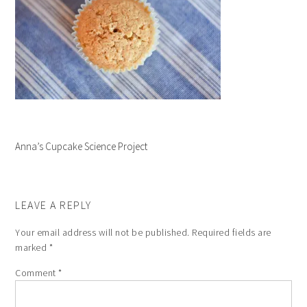
Anna’s Cupcake Science Project
LEAVE A REPLY
Your email address will not be published.
Required fields are
marked
*
Comment
*