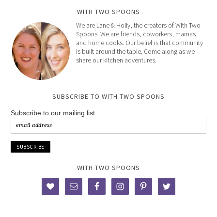
WITH TWO SPOONS
We are Lane & Holly, the creators of With Two
Spoons. We are friends, coworkers, mamas,
and home cooks. Our belief is that community
is built around the table. Come along as we
share our kitchen adventures.
SUBSCRIBE TO WITH TWO SPOONS
Subscribe to our mailing list
WITH TWO SPOONS