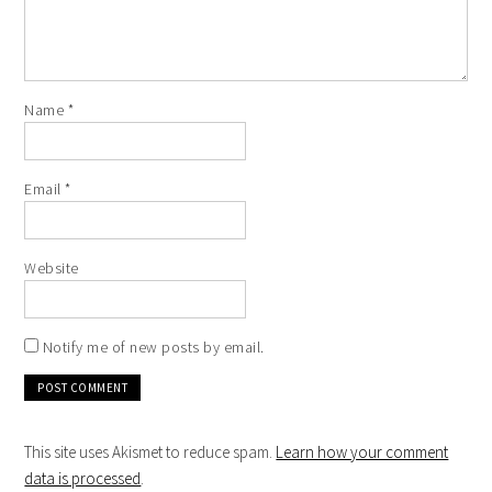
Name
*
Email
*
Website
Notify me of new posts by email.
This site uses Akismet to reduce spam.
Learn how your comment
data is processed
.