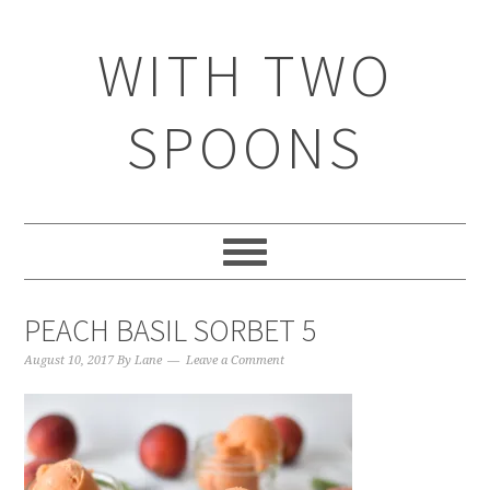
WITH TWO
SPOONS
PEACH BASIL SORBET 5
August 10, 2017
By
Lane
Leave a Comment