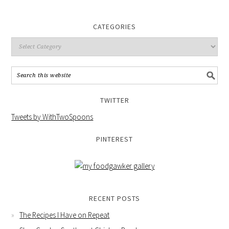
CATEGORIES
TWITTER
Tweets by WithTwoSpoons
PINTEREST
RECENT POSTS
The Recipes I Have on Repeat