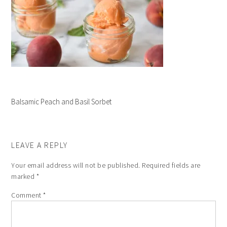
Balsamic Peach and Basil Sorbet
LEAVE A REPLY
Your email address will not be published.
Required fields are
marked
*
Comment
*