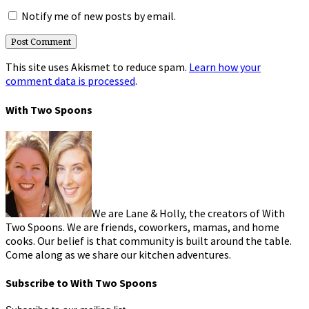
Notify me of new posts by email.
This site uses Akismet to reduce spam.
Learn how your
comment data is processed
.
With Two Spoons
We are Lane & Holly, the creators of With
Two Spoons. We are friends, coworkers, mamas, and home
cooks. Our belief is that community is built around the table.
Come along as we share our kitchen adventures.
Subscribe to With Two Spoons