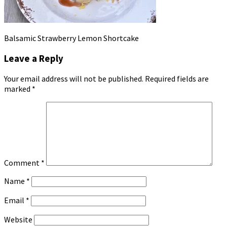
Balsamic Strawberry Lemon Shortcake
Leave a Reply
Your email address will not be published.
Required fields are
marked
*
Comment
*
Name
*
Email
*
Website