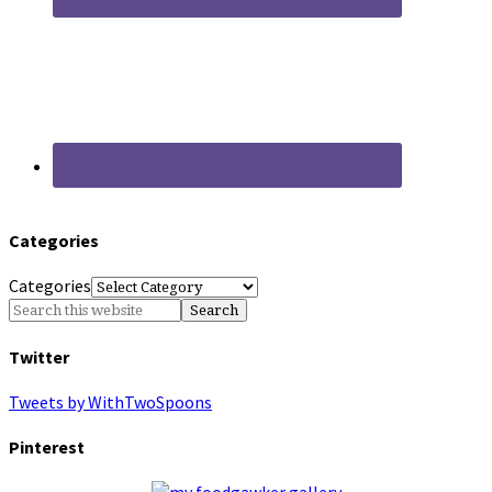
Categories
Categories
Twitter
Tweets by WithTwoSpoons
Pinterest