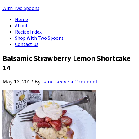
With Two Spoons
Home
About
Recipe Index
Shop With Two Spoons
Contact Us
Balsamic Strawberry Lemon Shortcake
14
May 12, 2017
By
Lane
Leave a Comment