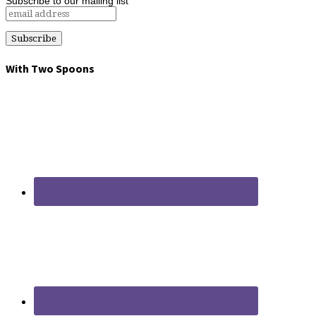
Subscribe to our mailing list
With Two Spoons