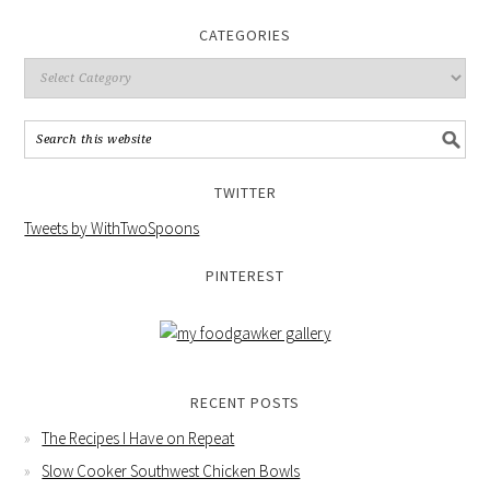
CATEGORIES
TWITTER
Tweets by WithTwoSpoons
PINTEREST
RECENT POSTS
The Recipes I Have on Repeat
Slow Cooker Southwest Chicken Bowls