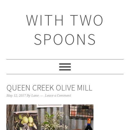
WITH TWO
SPOONS
QUEEN CREEK OLIVE MILL
May 12, 2017
By
Lane
Leave a Comment