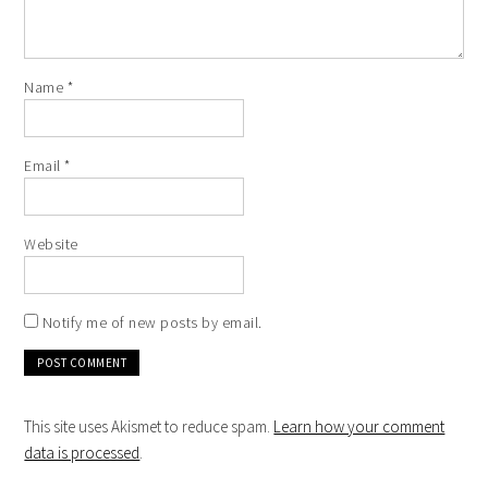
Name
*
Email
*
Website
Notify me of new posts by email.
This site uses Akismet to reduce spam.
Learn how your comment
data is processed
.