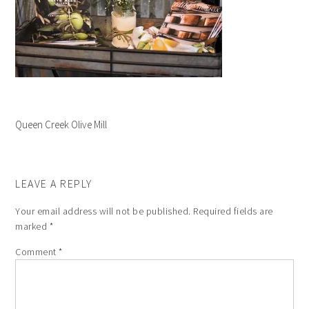
Queen Creek Olive Mill
LEAVE A REPLY
Your email address will not be published.
Required fields are
marked
*
Comment
*