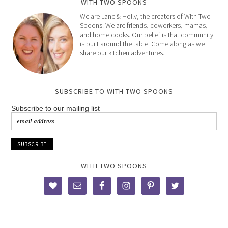
WITH TWO SPOONS
We are Lane & Holly, the creators of With Two
Spoons. We are friends, coworkers, mamas,
and home cooks. Our belief is that community
is built around the table. Come along as we
share our kitchen adventures.
SUBSCRIBE TO WITH TWO SPOONS
Subscribe to our mailing list
WITH TWO SPOONS