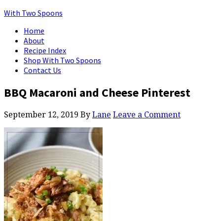
With Two Spoons
Home
About
Recipe Index
Shop With Two Spoons
Contact Us
BBQ Macaroni and Cheese Pinterest
September 12, 2019
By
Lane
Leave a Comment