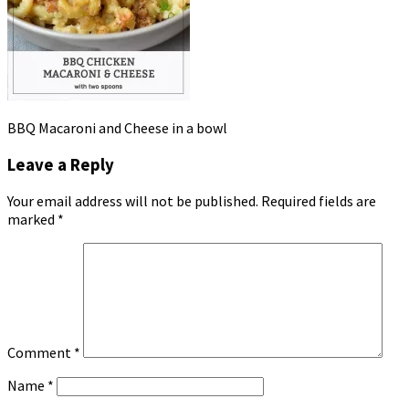
BBQ Macaroni and Cheese in a bowl
Leave a Reply
Your email address will not be published.
Required fields are
marked
*
Comment
*
Name
*