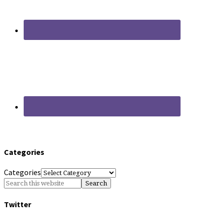
Categories
Categories
Twitter