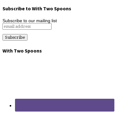
Subscribe to With Two Spoons
Subscribe to our mailing list
With Two Spoons