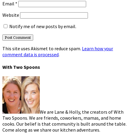
Email
*
Website
Notify me of new posts by email.
This site uses Akismet to reduce spam.
Learn how your
comment data is processed
.
With Two Spoons
We are Lane & Holly, the creators of With
Two Spoons. We are friends, coworkers, mamas, and home
cooks. Our belief is that community is built around the table.
Come along as we share our kitchen adventures.