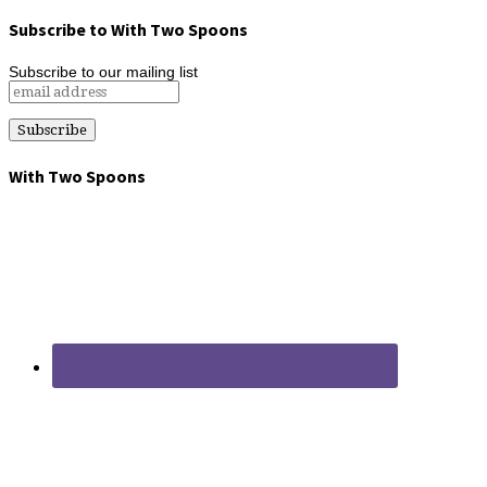
Subscribe to With Two Spoons
Subscribe to our mailing list
With Two Spoons