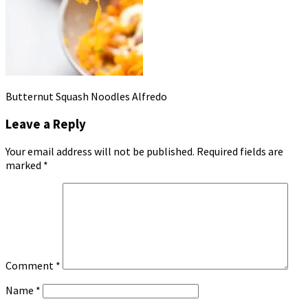
Butternut Squash Noodles Alfredo
Leave a Reply
Your email address will not be published.
Required fields are
marked
*
Comment
*
Name
*