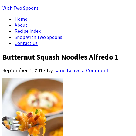
With Two Spoons
Home
About
Recipe Index
Shop With Two Spoons
Contact Us
Butternut Squash Noodles Alfredo 1
September 1, 2017
By
Lane
Leave a Comment