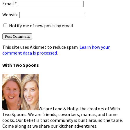
Email
*
Website
Notify me of new posts by email.
This site uses Akismet to reduce spam.
Learn how your
comment data is processed
.
With Two Spoons
We are Lane & Holly, the creators of With
Two Spoons. We are friends, coworkers, mamas, and home
cooks. Our belief is that community is built around the table.
Come along as we share our kitchen adventures.