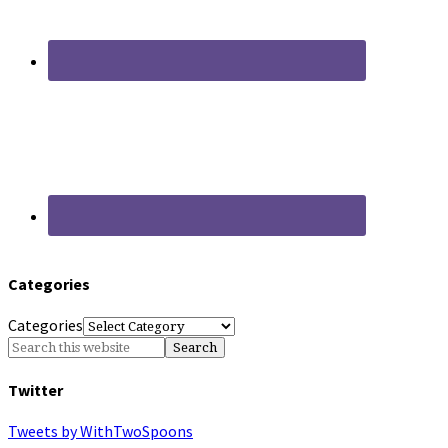
Categories
Categories
Twitter
Tweets by WithTwoSpoons