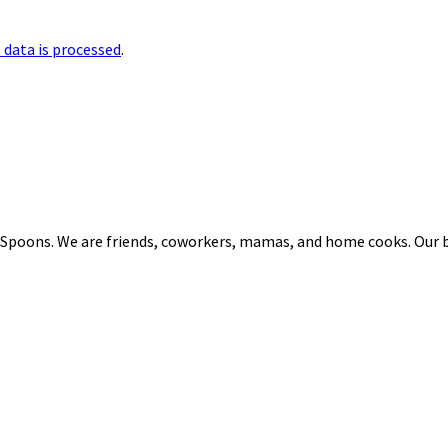
data is processed
.
 Spoons. We are friends, coworkers, mamas, and home cooks. Our b