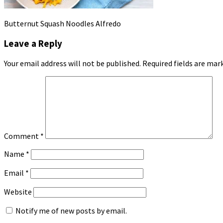
Butternut Squash Noodles Alfredo
Leave a Reply
Your email address will not be published.
Required fields are ma
Comment
*
Name
*
Email
*
Website
Notify me of new posts by email.