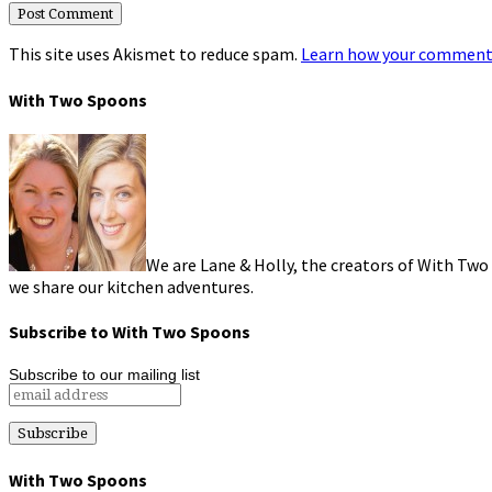
This site uses Akismet to reduce spam.
Learn how your comment 
With Two Spoons
We are Lane & Holly, the creators of With Two
we share our kitchen adventures.
Subscribe to With Two Spoons
Subscribe to our mailing list
With Two Spoons