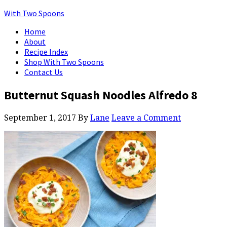
With Two Spoons
Home
About
Recipe Index
Shop With Two Spoons
Contact Us
Butternut Squash Noodles Alfredo 8
September 1, 2017
By
Lane
Leave a Comment