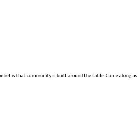
elief is that community is built around the table. Come along as