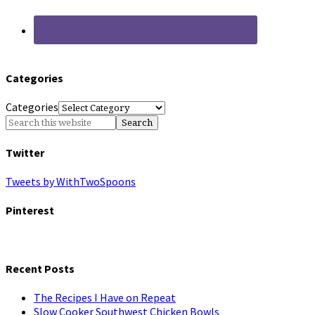
Categories
Categories
Twitter
Tweets by WithTwoSpoons
Pinterest
Recent Posts
The Recipes I Have on Repeat
Slow Cooker Southwest Chicken Bowls