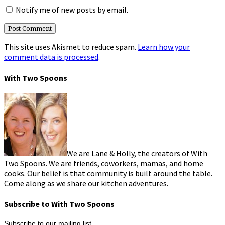
Notify me of new posts by email.
This site uses Akismet to reduce spam.
Learn how your
comment data is processed
.
With Two Spoons
We are Lane & Holly, the creators of With
Two Spoons. We are friends, coworkers, mamas, and home
cooks. Our belief is that community is built around the table.
Come along as we share our kitchen adventures.
Subscribe to With Two Spoons
Subscribe to our mailing list