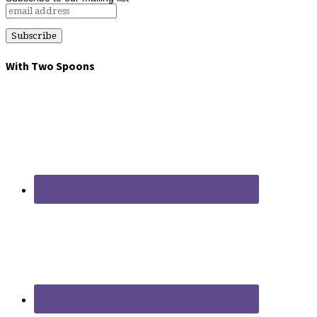
With Two Spoons