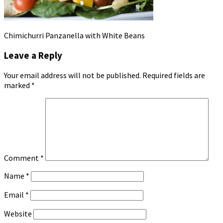
Chimichurri Panzanella with White Beans
Leave a Reply
Your email address will not be published.
Required fields are
marked
*
Comment
*
Name
*
Email
*
Website