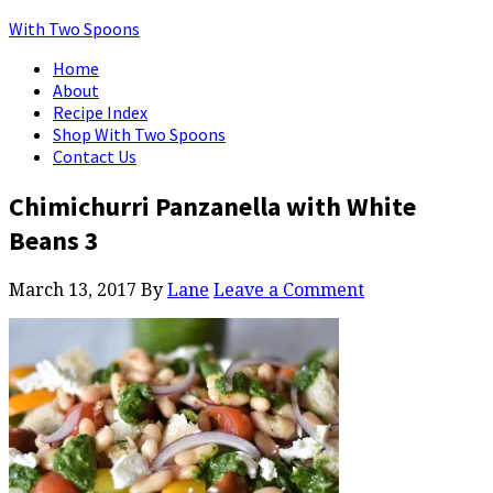
With Two Spoons
Home
About
Recipe Index
Shop With Two Spoons
Contact Us
Chimichurri Panzanella with White
Beans 3
March 13, 2017
By
Lane
Leave a Comment