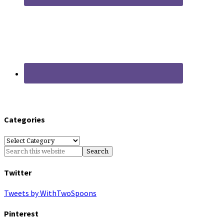
Categories
Categories
Twitter
Tweets by WithTwoSpoons
Pinterest