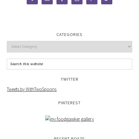
CATEGORIES
TWITTER
Tweets by WithTwoSpoons
PINTEREST
RECENT POSTS