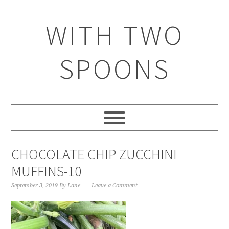
WITH TWO
SPOONS
CHOCOLATE CHIP ZUCCHINI
MUFFINS-10
September 3, 2019
By
Lane
Leave a Comment