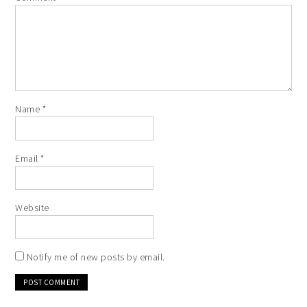
Name
*
Email
*
Website
Notify me of new posts by email.