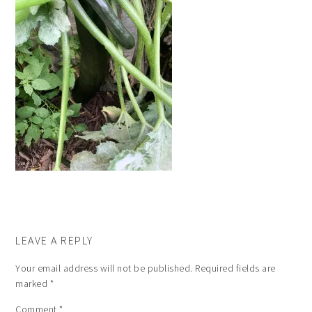
LEAVE A REPLY
Your email address will not be published.
Required fields are
marked
*
Comment
*