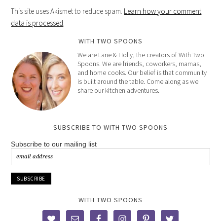
This site uses Akismet to reduce spam.
Learn how your comment
data is processed
.
WITH TWO SPOONS
We are Lane & Holly, the creators of With Two
Spoons. We are friends, coworkers, mamas,
and home cooks. Our belief is that community
is built around the table. Come along as we
share our kitchen adventures.
SUBSCRIBE TO WITH TWO SPOONS
Subscribe to our mailing list
WITH TWO SPOONS