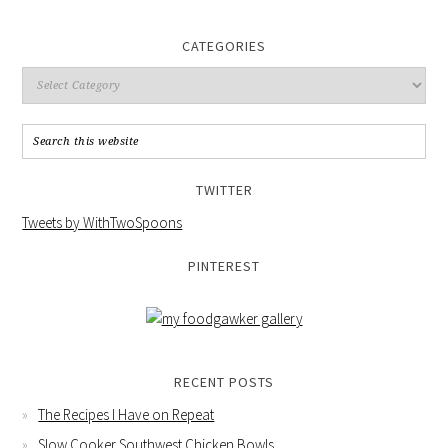
CATEGORIES
TWITTER
Tweets by WithTwoSpoons
PINTEREST
RECENT POSTS
The Recipes I Have on Repeat
Slow Cooker Southwest Chicken Bowls