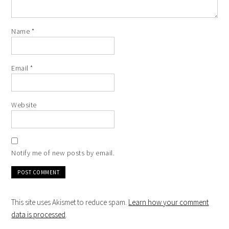
Name
*
Email
*
Website
Notify me of new posts by email.
This site uses Akismet to reduce spam.
Learn how your comment
data is processed
.