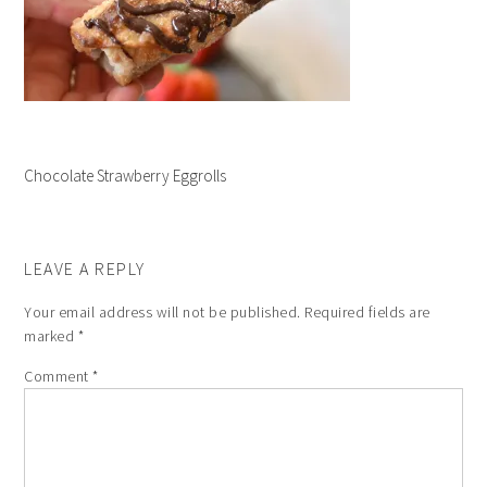
Chocolate Strawberry Eggrolls
LEAVE A REPLY
Your email address will not be published.
Required fields are
marked
*
Comment
*