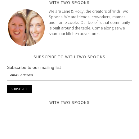
WITH TWO SPOONS
We are Lane & Holly, the creators of With Two
Spoons. We are friends, coworkers, mamas,
and home cooks. Our belief is that community
is built around the table. Come along as we
share our kitchen adventures.
SUBSCRIBE TO WITH TWO SPOONS
Subscribe to our mailing list
WITH TWO SPOONS