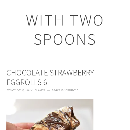
WITH TWO
SPOONS
CHOCOLATE STRAWBERRY
EGGROLLS 6
November 2, 2017
By
Lane
Leave a Comment