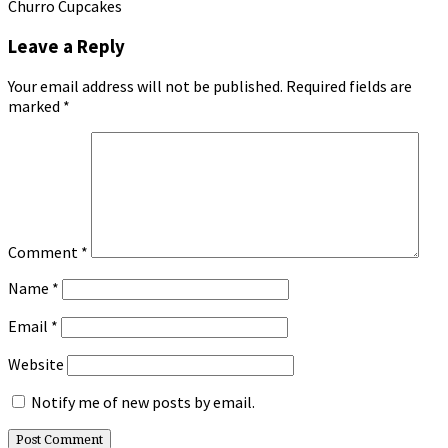
Churro Cupcakes
Leave a Reply
Your email address will not be published.
Required fields are
marked
*
Comment
*
Name
*
Email
*
Website
Notify me of new posts by email.