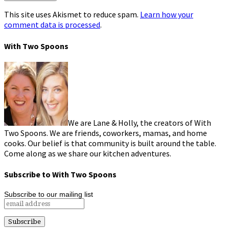
This site uses Akismet to reduce spam.
Learn how your
comment data is processed
.
With Two Spoons
We are Lane & Holly, the creators of With
Two Spoons. We are friends, coworkers, mamas, and home
cooks. Our belief is that community is built around the table.
Come along as we share our kitchen adventures.
Subscribe to With Two Spoons
Subscribe to our mailing list