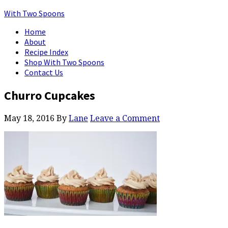
With Two Spoons
Home
About
Recipe Index
Shop With Two Spoons
Contact Us
Churro Cupcakes
May 18, 2016
By
Lane
Leave a Comment