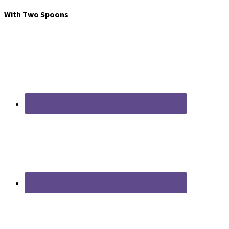
With Two Spoons