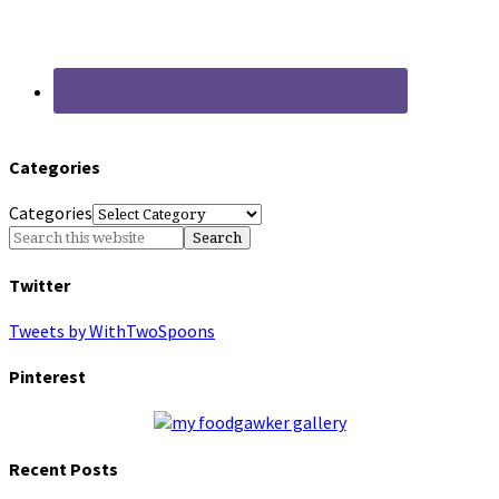
Categories
Categories
Twitter
Tweets by WithTwoSpoons
Pinterest
Recent Posts