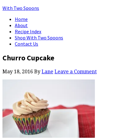
With Two Spoons
Home
About
Recipe Index
Shop With Two Spoons
Contact Us
Churro Cupcake
May 18, 2016
By
Lane
Leave a Comment