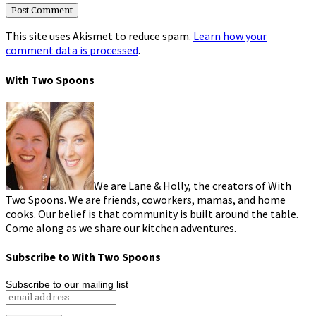
This site uses Akismet to reduce spam.
Learn how your
comment data is processed
.
With Two Spoons
We are Lane & Holly, the creators of With
Two Spoons. We are friends, coworkers, mamas, and home
cooks. Our belief is that community is built around the table.
Come along as we share our kitchen adventures.
Subscribe to With Two Spoons
Subscribe to our mailing list