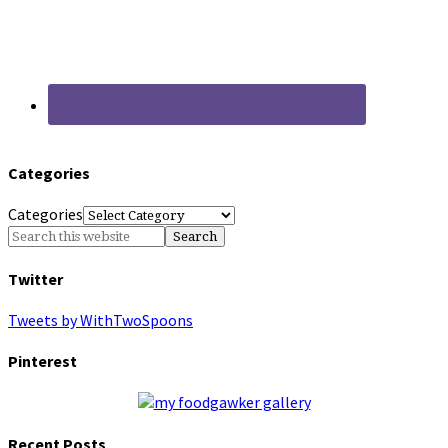
Categories
Categories
Twitter
Tweets by WithTwoSpoons
Pinterest
Recent Posts