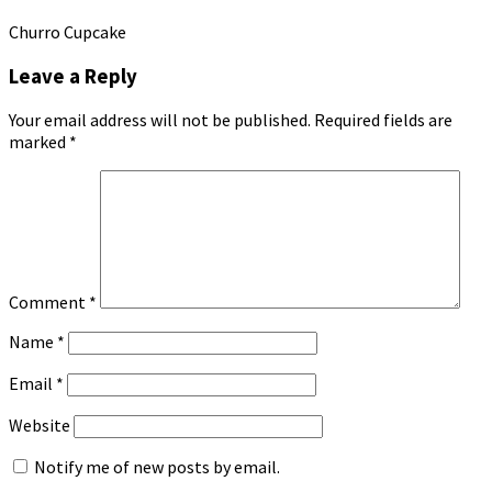
Churro Cupcake
Leave a Reply
Your email address will not be published.
Required fields are
marked
*
Comment
*
Name
*
Email
*
Website
Notify me of new posts by email.