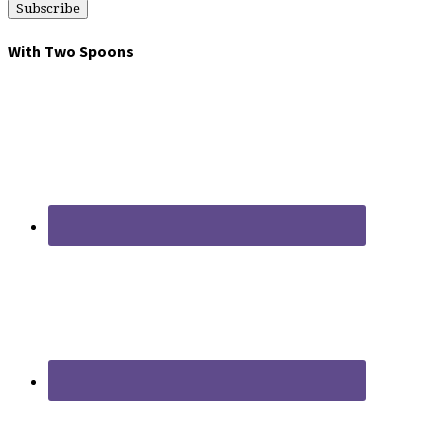
With Two Spoons