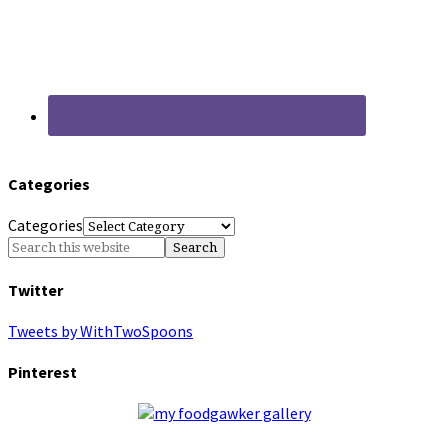
Categories
Categories
Twitter
Tweets by WithTwoSpoons
Pinterest