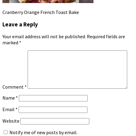
Cranberry Orange French Toast Bake
Leave a Reply
Your email address will not be published.
Required fields are
marked
*
Comment
*
Name
*
Email
*
Website
Notify me of new posts by email.