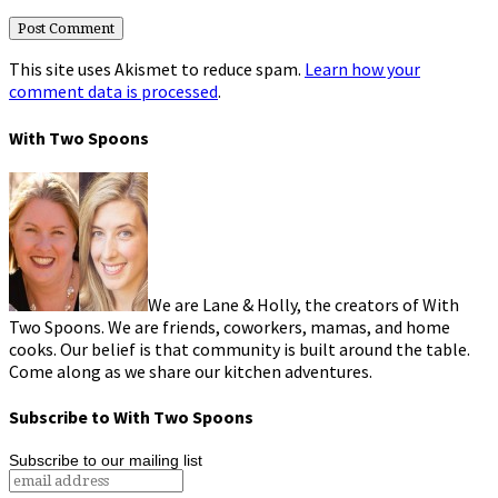
This site uses Akismet to reduce spam.
Learn how your
comment data is processed
.
With Two Spoons
We are Lane & Holly, the creators of With
Two Spoons. We are friends, coworkers, mamas, and home
cooks. Our belief is that community is built around the table.
Come along as we share our kitchen adventures.
Subscribe to With Two Spoons
Subscribe to our mailing list