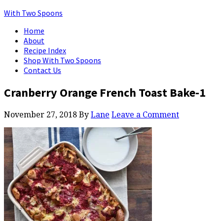
With Two Spoons
Home
About
Recipe Index
Shop With Two Spoons
Contact Us
Cranberry Orange French Toast Bake-1
November 27, 2018
By
Lane
Leave a Comment