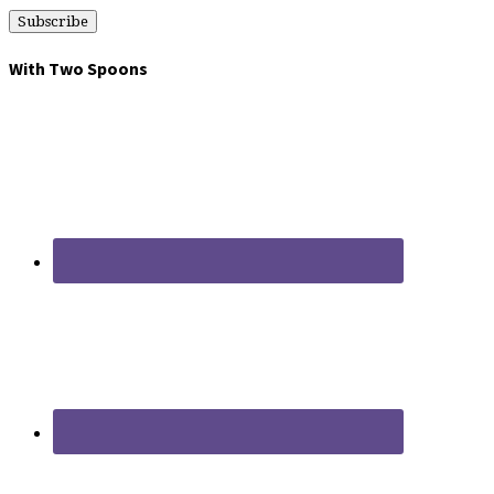
With Two Spoons