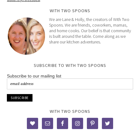
WITH TWO SPOONS
We are Lane & Holly, the creators of With Two
Spoons. We are friends, coworkers, mamas,
and home cooks. Our belief is that community
is built around the table. Come along as we
share our kitchen adventures.
SUBSCRIBE TO WITH TWO SPOONS
Subscribe to our mailing list
WITH TWO SPOONS