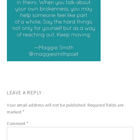
LEAVE A REPLY
Your email address will not be published.
Required fields are
marked
*
Comment
*