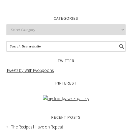
CATEGORIES
TWITTER
Tweets by WithTwoSpoons
PINTEREST
RECENT POSTS
The Recipes I Have on Repeat