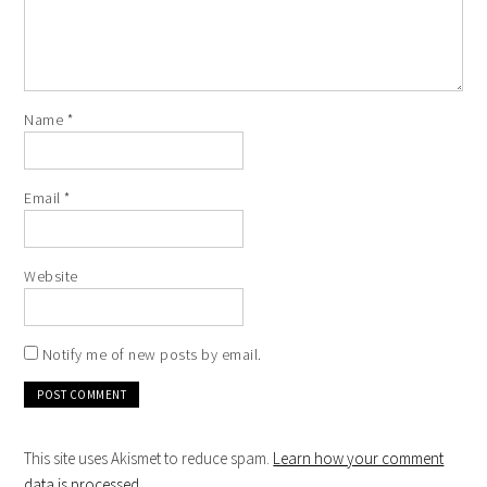
Name
*
Email
*
Website
Notify me of new posts by email.
This site uses Akismet to reduce spam.
Learn how your comment
data is processed
.