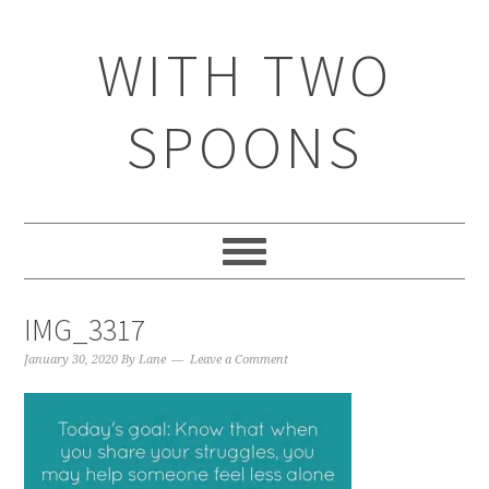
WITH TWO
SPOONS
IMG_3317
January 30, 2020
By
Lane
Leave a Comment