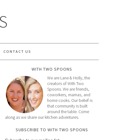
S
CONTACT US
WITH TWO SPOONS
We are Lane & Holly, the
creators of With Two
Spoons. We are friends,
coworkers, mamas, and
home cooks. Our belief is
that community is built
around the table. Come
along as we share our kitchen adventures.
SUBSCRIBE TO WITH TWO SPOONS