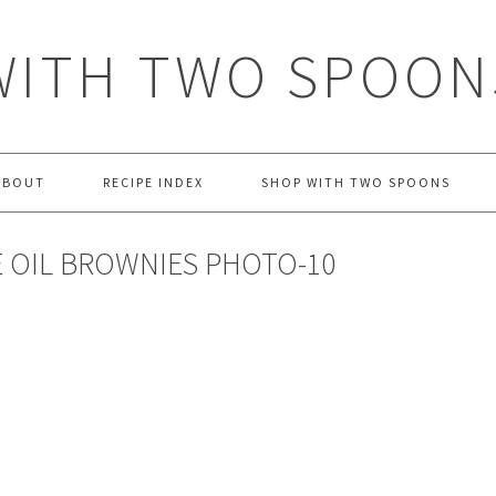
WITH TWO SPOON
ABOUT
RECIPE INDEX
SHOP WITH TWO SPOONS
 OIL BROWNIES PHOTO-10