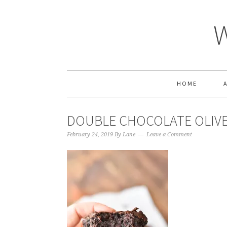
HOME
DOUBLE CHOCOLATE OLIVE
February 24, 2019
By
Lane
Leave a Comment