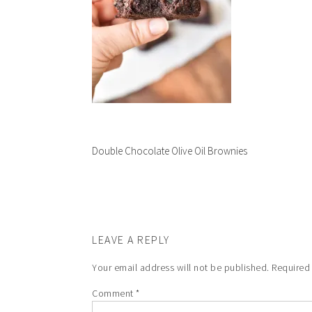
Double Chocolate Olive Oil Brownies
LEAVE A REPLY
Your email address will not be published.
Required
Comment
*