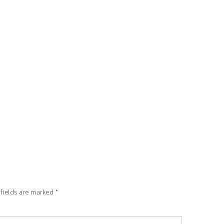
 fields are marked
*