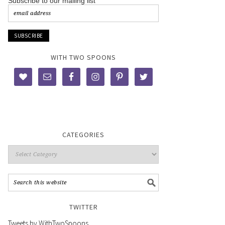
Subscribe to our mailing list
WITH TWO SPOONS
CATEGORIES
TWITTER
Tweets by WithTwoSpoons