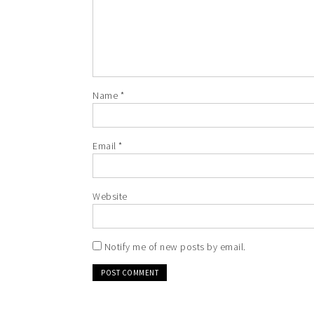
Name
*
Email
*
Website
Notify me of new posts by email.