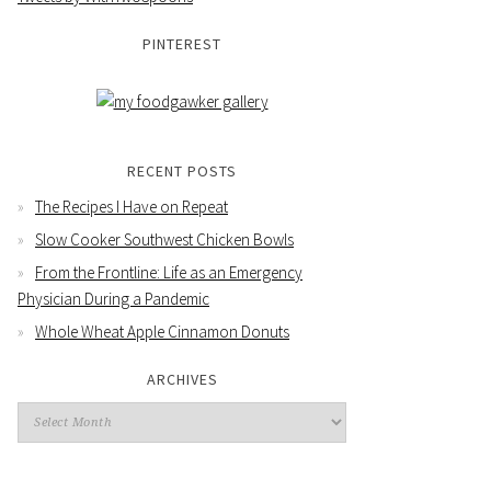
PINTEREST
RECENT POSTS
The Recipes I Have on Repeat
Slow Cooker Southwest Chicken Bowls
From the Frontline: Life as an Emergency
Physician During a Pandemic
Whole Wheat Apple Cinnamon Donuts
ARCHIVES