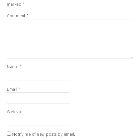
marked
*
Comment
*
Name
*
Email
*
Website
Notify me of new posts by email.