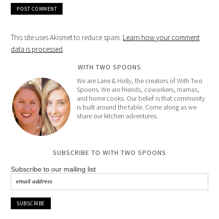
This site uses Akismet to reduce spam.
Learn how your comment
data is processed
.
WITH TWO SPOONS
We are Lane & Holly, the creators of With Two
Spoons. We are friends, coworkers, mamas,
and home cooks. Our belief is that community
is built around the table. Come along as we
share our kitchen adventures.
SUBSCRIBE TO WITH TWO SPOONS
Subscribe to our mailing list