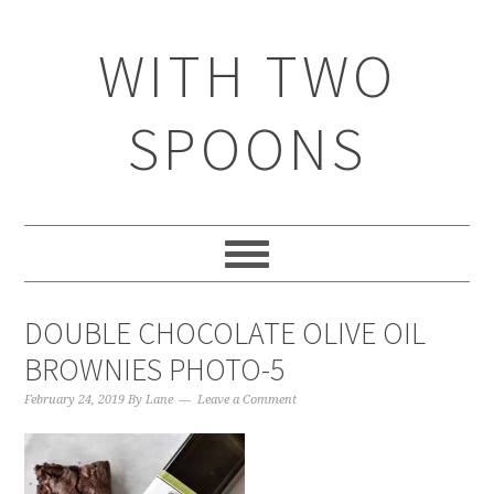
WITH TWO
SPOONS
DOUBLE CHOCOLATE OLIVE OIL
BROWNIES PHOTO-5
February 24, 2019
By
Lane
Leave a Comment