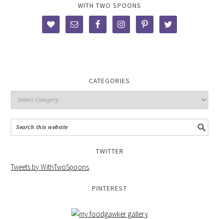
WITH TWO SPOONS
CATEGORIES
TWITTER
Tweets by WithTwoSpoons
PINTEREST