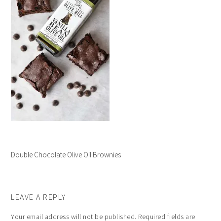
Double Chocolate Olive Oil Brownies
LEAVE A REPLY
Your email address will not be published.
Required fields are