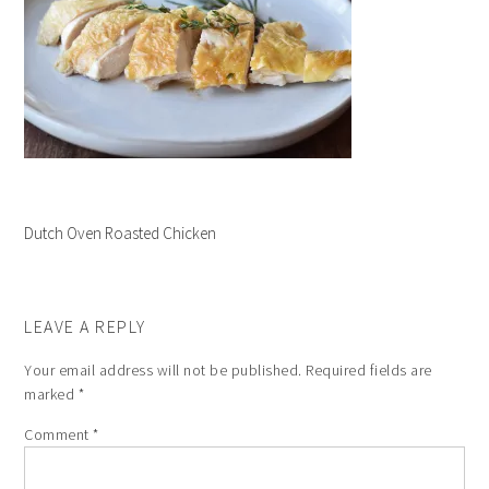
Dutch Oven Roasted Chicken
LEAVE A REPLY
Your email address will not be published.
Required fields are
marked
*
Comment
*