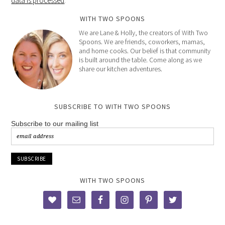
data is processed
.
WITH TWO SPOONS
We are Lane & Holly, the creators of With Two
Spoons. We are friends, coworkers, mamas,
and home cooks. Our belief is that community
is built around the table. Come along as we
share our kitchen adventures.
SUBSCRIBE TO WITH TWO SPOONS
Subscribe to our mailing list
WITH TWO SPOONS