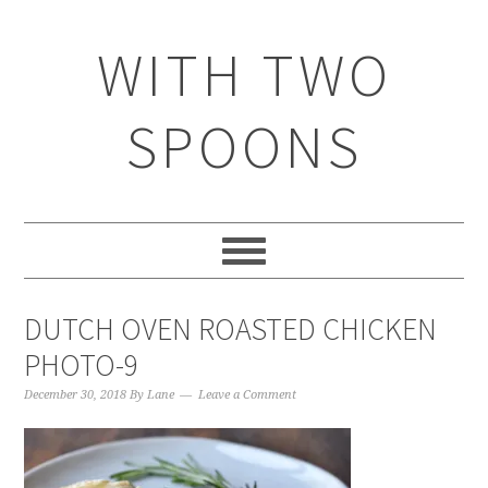
WITH TWO
SPOONS
DUTCH OVEN ROASTED CHICKEN
PHOTO-9
December 30, 2018
By
Lane
Leave a Comment