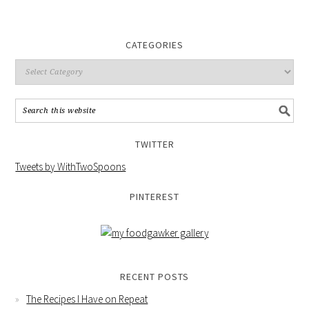
CATEGORIES
TWITTER
Tweets by WithTwoSpoons
PINTEREST
RECENT POSTS
The Recipes I Have on Repeat