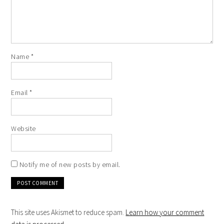
Name
*
Email
*
Website
Notify me of new posts by email.
This site uses Akismet to reduce spam.
Learn how your comment