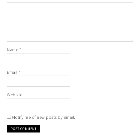
Name
*
Email
*
Website
Notify me of new posts by email.