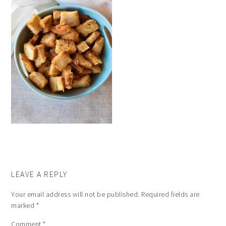
LEAVE A REPLY
Your email address will not be published.
Required fields are
marked
*
Comment
*