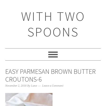
WITH TWO
SPOONS
EASY PARMESAN BROWN BUTTER
CROUTONS-6
November 2, 2018
By
Lane
Leave a Comment