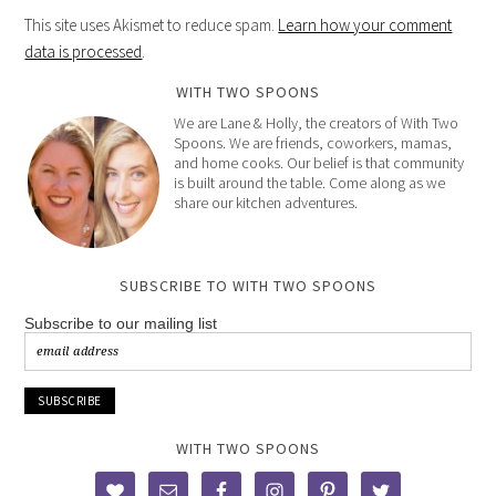
This site uses Akismet to reduce spam.
Learn how your comment
data is processed
.
WITH TWO SPOONS
We are Lane & Holly, the creators of With Two
Spoons. We are friends, coworkers, mamas,
and home cooks. Our belief is that community
is built around the table. Come along as we
share our kitchen adventures.
SUBSCRIBE TO WITH TWO SPOONS
Subscribe to our mailing list
WITH TWO SPOONS