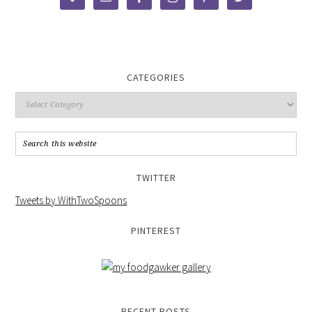
CATEGORIES
TWITTER
Tweets by WithTwoSpoons
PINTEREST
RECENT POSTS