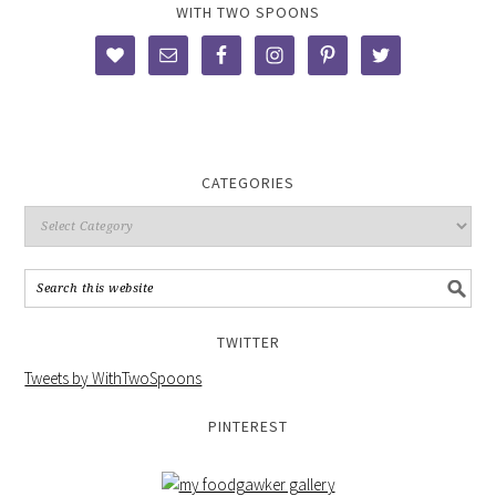
WITH TWO SPOONS
CATEGORIES
TWITTER
Tweets by WithTwoSpoons
PINTEREST