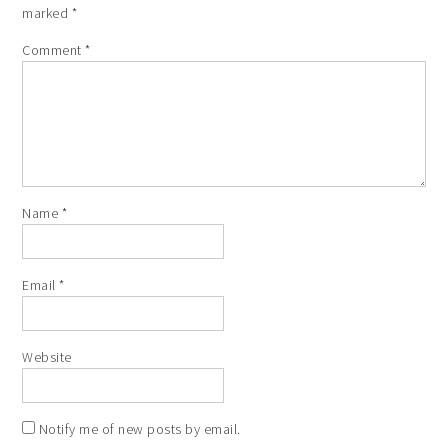
marked
*
Comment
*
Name
*
Email
*
Website
Notify me of new posts by email.