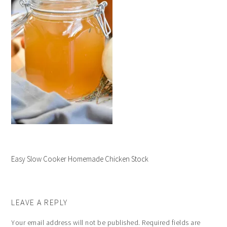
Easy Slow Cooker Homemade Chicken Stock
LEAVE A REPLY
Your email address will not be published.
Required fields are