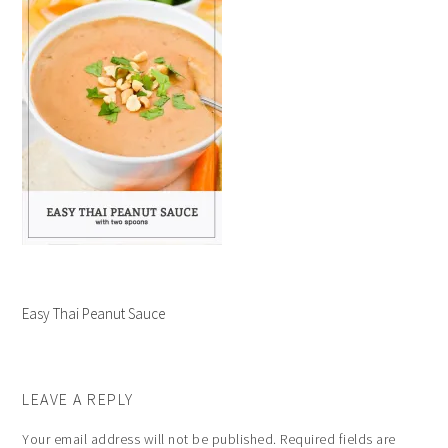
Easy Thai Peanut Sauce
LEAVE A REPLY
Your email address will not be published.
Required fields are