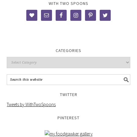
WITH TWO SPOONS
CATEGORIES
TWITTER
Tweets by WithTwoSpoons
PINTEREST