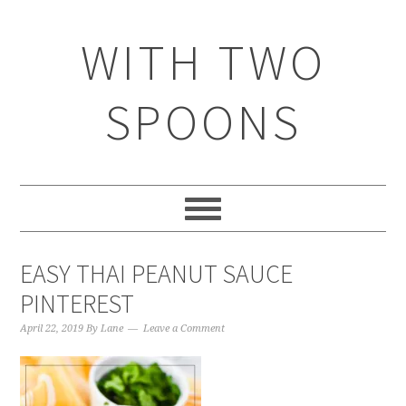
WITH TWO
SPOONS
EASY THAI PEANUT SAUCE
PINTEREST
April 22, 2019
By
Lane
Leave a Comment