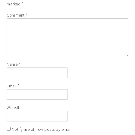
marked
*
Comment
*
Name
*
Email
*
Website
Notify me of new posts by email.