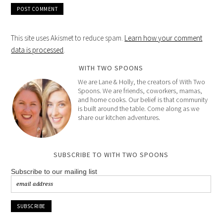
This site uses Akismet to reduce spam.
Learn how your comment
data is processed
.
WITH TWO SPOONS
We are Lane & Holly, the creators of With Two
Spoons. We are friends, coworkers, mamas,
and home cooks. Our belief is that community
is built around the table. Come along as we
share our kitchen adventures.
SUBSCRIBE TO WITH TWO SPOONS
Subscribe to our mailing list