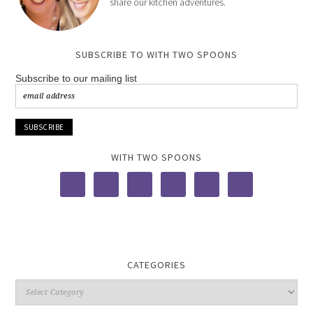
share our kitchen adventures.
SUBSCRIBE TO WITH TWO SPOONS
Subscribe to our mailing list
WITH TWO SPOONS
CATEGORIES