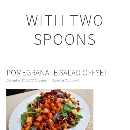
WITH TWO
SPOONS
POMEGRANATE SALAD OFFSET
December 17, 2015
By
Lane
Leave a Comment