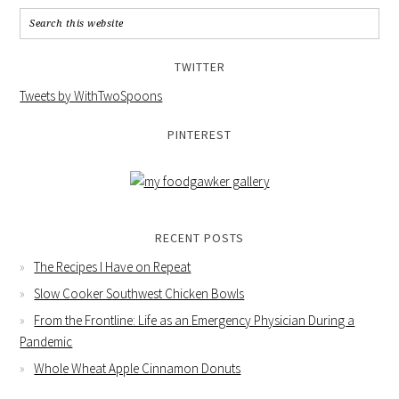
TWITTER
Tweets by WithTwoSpoons
PINTEREST
RECENT POSTS
The Recipes I Have on Repeat
Slow Cooker Southwest Chicken Bowls
From the Frontline: Life as an Emergency Physician During a
Pandemic
Whole Wheat Apple Cinnamon Donuts