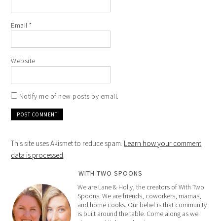
Email
*
Website
Notify me of new posts by email.
This site uses Akismet to reduce spam.
Learn how your comment
data is processed
.
WITH TWO SPOONS
We are Lane & Holly, the creators of With Two
Spoons. We are friends, coworkers, mamas,
and home cooks. Our belief is that community
is built around the table. Come along as we