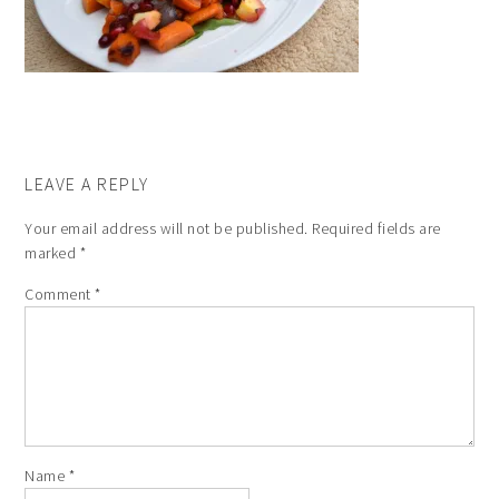
LEAVE A REPLY
Your email address will not be published.
Required fields are
marked
*
Comment
*
Name
*