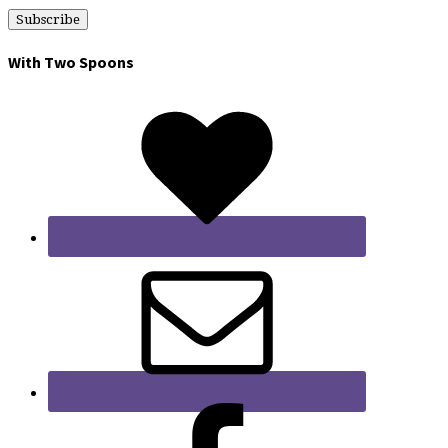
With Two Spoons