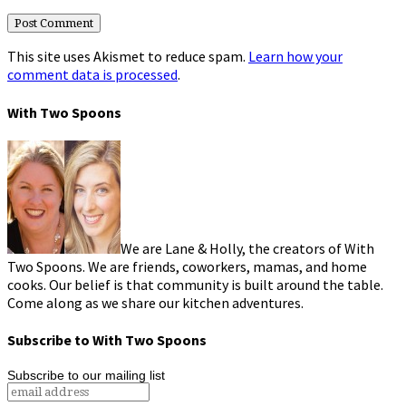
This site uses Akismet to reduce spam.
Learn how your
comment data is processed
.
With Two Spoons
We are Lane & Holly, the creators of With
Two Spoons. We are friends, coworkers, mamas, and home
cooks. Our belief is that community is built around the table.
Come along as we share our kitchen adventures.
Subscribe to With Two Spoons
Subscribe to our mailing list