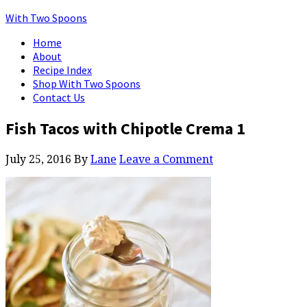
With Two Spoons
Home
About
Recipe Index
Shop With Two Spoons
Contact Us
Fish Tacos with Chipotle Crema 1
July 25, 2016
By
Lane
Leave a Comment