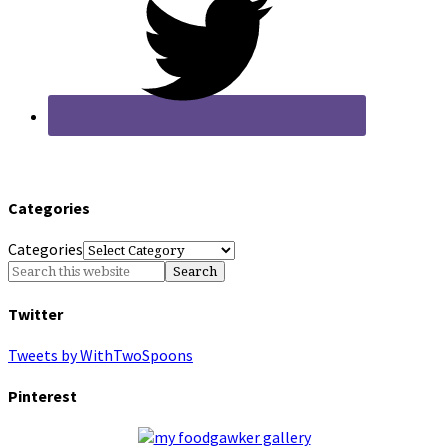
Categories
Categories
Twitter
Tweets by WithTwoSpoons
Pinterest