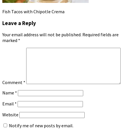
Fish Tacos with Chipotle Crema
Leave a Reply
Your email address will not be published.
Required fields are
marked
*
Comment
*
Name
*
Email
*
Website
Notify me of new posts by email.