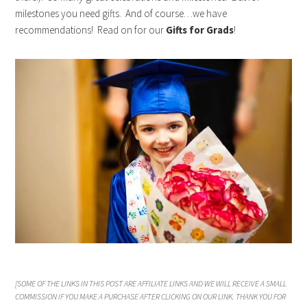
milestones you need gifts. And of course…we have
recommendations! Read on for our
Gifts for Grads
!
[SOME OF THE LINKS IN THIS POST ARE AFFILIATE LINKS AND WE WILL RECEIVE A SMALL
COMMISSION IF YOU MAKE A PURCHASE AFTER CLICKING ON OUR LINK. THANK YOU FOR