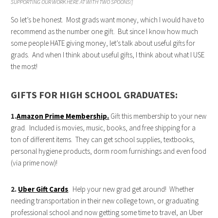
SUPPORTING OUR WORK HERE AT WITH TWO SPOONS!]
So let’s be honest. Most grads want money, which I would have to
recommend as the number one gift. But since I know how much
some people HATE giving money, let’s talk about useful gifts for
grads. And when I think about useful gifts, I think about what I USE
the most!
GIFTS FOR HIGH SCHOOL GRADUATES:
1.
Amazon Prime Membership.
Gift this membership to your new
grad. Included is movies, music, books, and free shipping for a
ton of different items. They can get school supplies, textbooks,
personal hygiene products, dorm room furnishings and even food
(via prime now)!
2.
Uber Gift Cards
. Help your new grad get around! Whether
needing transportation in their new college town, or graduating
professional school and now getting some time to travel, an Uber