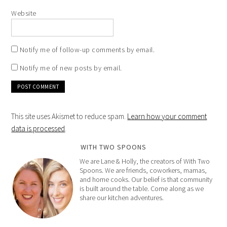
Website
Notify me of follow-up comments by email.
Notify me of new posts by email.
This site uses Akismet to reduce spam.
Learn how your comment
data is processed
.
WITH TWO SPOONS
We are Lane & Holly, the creators of With Two
Spoons. We are friends, coworkers, mamas,
and home cooks. Our belief is that community
is built around the table. Come along as we
share our kitchen adventures.