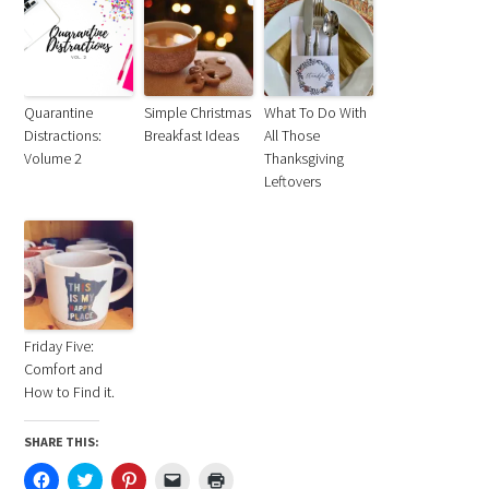
Quarantine
Simple Christmas
What To Do With
Distractions:
Breakfast Ideas
All Those
Volume 2
Thanksgiving
Leftovers
Friday Five:
Comfort and
How to Find it.
SHARE THIS:
Click
Click
Click
Click
Click