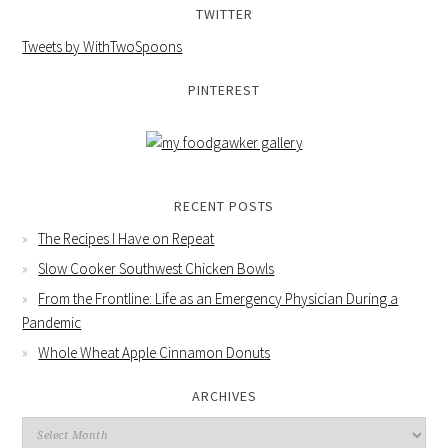
TWITTER
Tweets by WithTwoSpoons
PINTEREST
RECENT POSTS
The Recipes I Have on Repeat
Slow Cooker Southwest Chicken Bowls
From the Frontline: Life as an Emergency Physician During a
Pandemic
Whole Wheat Apple Cinnamon Donuts
ARCHIVES