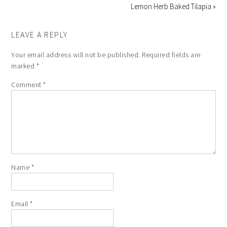
Lemon Herb Baked Tilapia »
LEAVE A REPLY
Your email address will not be published.
Required fields are
marked
*
Comment
*
Name
*
Email
*