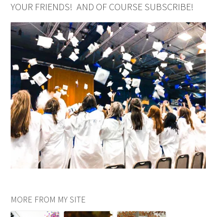
YOUR FRIENDS! AND OF COURSE SUBSCRIBE!
MORE FROM MY SITE