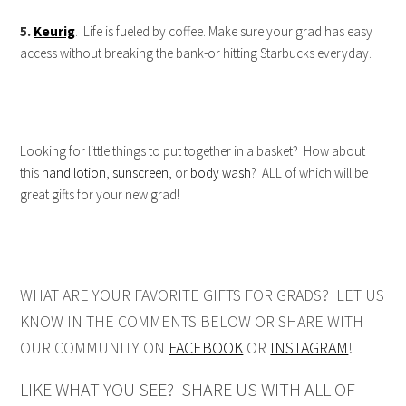
5.
Keurig
. Life is fueled by coffee. Make sure your grad has easy
access without breaking the bank-or hitting Starbucks everyday.
Looking for little things to put together in a basket? How about
this
hand lotion
,
sunscreen
, or
body wash
? ALL of which will be
great gifts for your new grad!
WHAT ARE YOUR FAVORITE GIFTS FOR GRADS? LET US
KNOW IN THE COMMENTS BELOW OR SHARE WITH
OUR COMMUNITY ON
FACEBOOK
OR
INSTAGRAM
!
LIKE WHAT YOU SEE? SHARE US WITH ALL OF