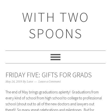
WITH TWO
SPOONS
FRIDAY FIVE: GIFTS FOR GRADS
May 24, 2019
By
Lane
Leave a Comment
The end of May brings graduations aplenty! Graduations from
every kind of school from high school to college to professional
school (shout out to all of the new doctors and lawyers out
there!)! So many great celebrations and milestones. But for