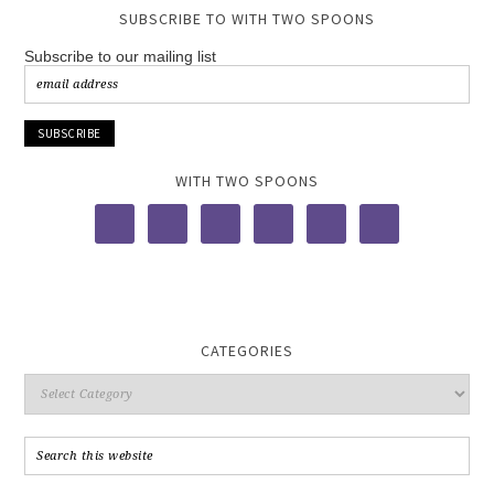
SUBSCRIBE TO WITH TWO SPOONS
Subscribe to our mailing list
WITH TWO SPOONS
CATEGORIES