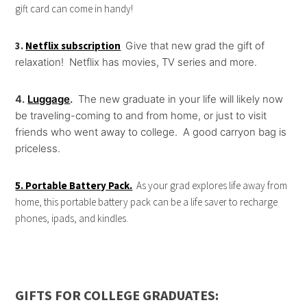
gift card can come in handy!
3.
Netflix subscription
Give that new grad the gift of
relaxation! Netflix has movies, TV series and more.
4.
Luggage
.
The new graduate in your life will likely now
be traveling-coming to and from home, or just to visit
friends who went away to college. A good carryon bag is
priceless.
5. Portable Battery Pack.
As your grad explores life away from
home, this portable battery pack can be a life saver to recharge
phones, ipads, and kindles.
GIFTS FOR COLLEGE GRADUATES: