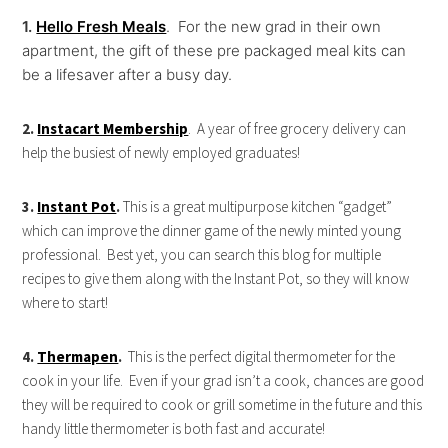
1.
Hello Fresh Meals
. For the new grad in their own
apartment, the gift of these pre packaged meal kits can
be a lifesaver after a busy day.
2.
Instacart Membership
. A year of free grocery delivery can
help the busiest of newly employed graduates!
3.
Instant Pot
.
This is a great multipurpose kitchen “gadget”
which can improve the dinner game of the newly minted young
professional. Best yet, you can search this blog for multiple
recipes to give them along with the Instant Pot, so they will know
where to start!
4.
Thermapen
.
This is the perfect digital thermometer for the
cook in your life. Even if your grad isn’t a cook, chances are good
they will be required to cook or grill sometime in the future and this
handy little thermometer is both fast and accurate!