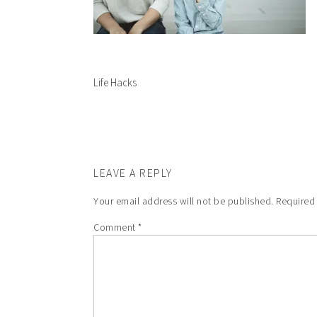
Life Hacks
LEAVE A REPLY
Your email address will not be published.
Required
Comment
*