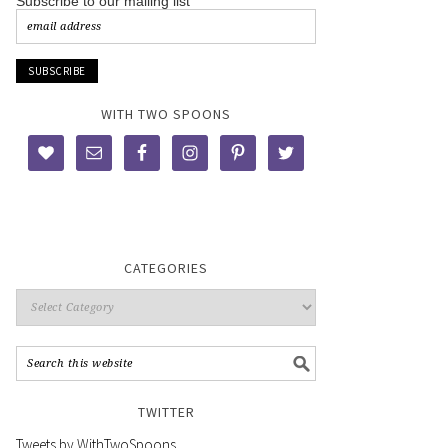
Subscribe to our mailing list
WITH TWO SPOONS
CATEGORIES
TWITTER
Tweets by WithTwoSpoons