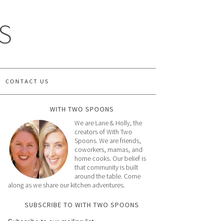
S
CONTACT US
WITH TWO SPOONS
We are Lane & Holly, the
creators of With Two
Spoons. We are friends,
coworkers, mamas, and
home cooks. Our belief is
that community is built
around the table. Come
along as we share our kitchen adventures.
SUBSCRIBE TO WITH TWO SPOONS