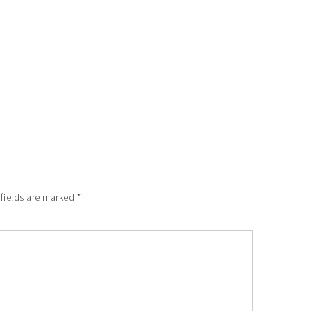
 fields are marked
*