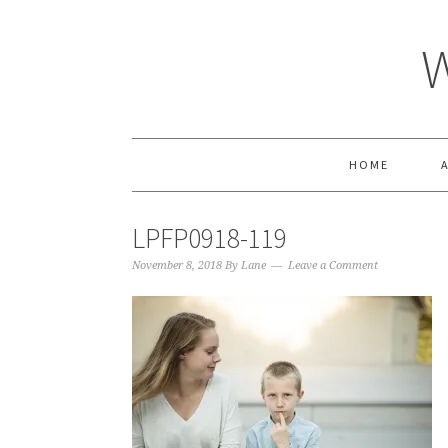
HOME
LPFP0918-119
November 8, 2018
By
Lane
Leave a Comment