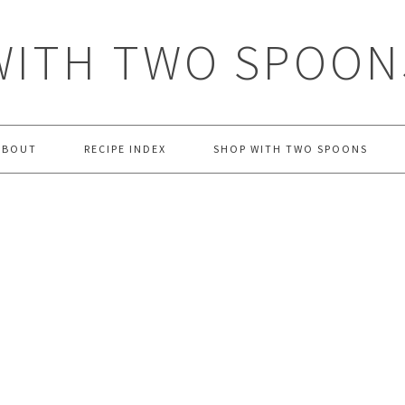
WITH TWO SPOON
ABOUT
RECIPE INDEX
SHOP WITH TWO SPOONS