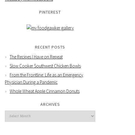
PINTEREST
RECENT POSTS
The Recipes I Have on Repeat
Slow Cooker Southwest Chicken Bowls
From the Frontline: Life as an Emergency
Physician During a Pandemic
Whole Wheat Apple Cinnamon Donuts
ARCHIVES