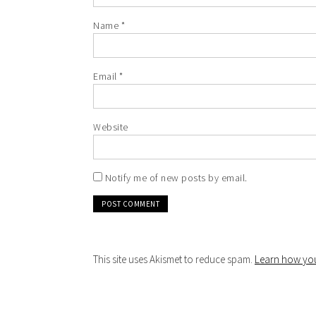
Name
*
Email
*
Website
Notify me of new posts by email.
This site uses Akismet to reduce spam.
Learn how you