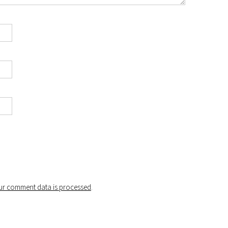
r comment data is processed
.