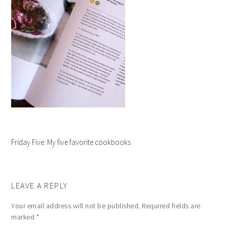
Friday Five: My five favorite cookbooks
LEAVE A REPLY
Your email address will not be published.
Required fields are
marked
*