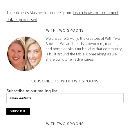
This site uses Akismet to reduce spam.
Learn how your comment
data is processed
.
WITH TWO SPOONS
We are Lane & Holly, the creators of With Two
Spoons. We are friends, coworkers, mamas,
and home cooks. Our belief is that community
is built around the table. Come along as we
share our kitchen adventures.
SUBSCRIBE TO WITH TWO SPOONS
Subscribe to our mailing list
WITH TWO SPOONS