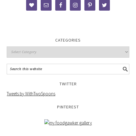
CATEGORIES
TWITTER
Tweets by WithTwoSpoons
PINTEREST