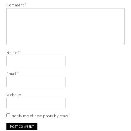
Comment
*
Name
*
Email
*
Website
Notify me of new posts by email.