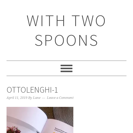
WITH TWO
SPOONS
OTTOLENGHI-1
April 11, 2019
By
Lane
Leave a Comment