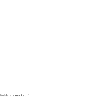
 fields are marked
*