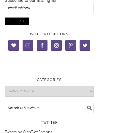
Subscribe to our mailing list
WITH TWO SPOONS
CATEGORIES
TWITTER
Tweets by WithTwoSpoons