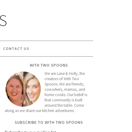
S
CONTACT US
WITH TWO SPOONS
We are Lane & Holly, the
creators of With Two
Spoons. We are friends,
coworkers, mamas, and
home cooks. Our belief is
that community is built
around the table. Come
along as we share our kitchen adventures.
SUBSCRIBE TO WITH TWO SPOONS