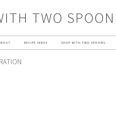
WITH TWO SPOON
ABOUT
RECIPE INDEX
SHOP WITH TWO SPOONS
IRATION