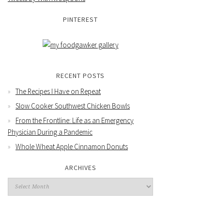
PINTEREST
RECENT POSTS
The Recipes I Have on Repeat
Slow Cooker Southwest Chicken Bowls
From the Frontline: Life as an Emergency
Physician During a Pandemic
Whole Wheat Apple Cinnamon Donuts
ARCHIVES