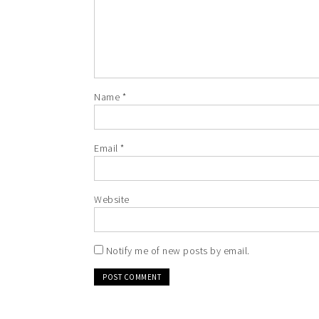
Name
*
Email
*
Website
Notify me of new posts by email.