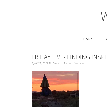
HOME
FRIDAY FIVE- FINDING INSP
April 25, 2019
By
Lane
Leave a Comment