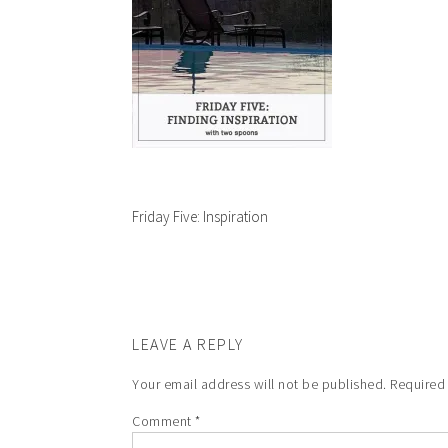
Friday Five: Inspiration
LEAVE A REPLY
Your email address will not be published.
Required
Comment
*