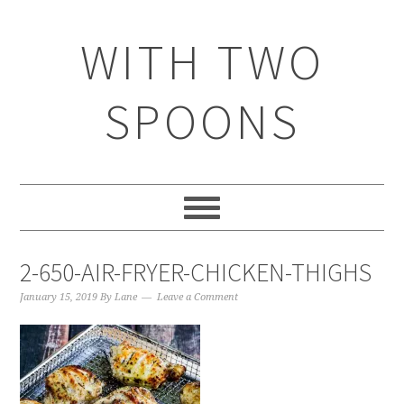
WITH TWO
SPOONS
2-650-AIR-FRYER-CHICKEN-THIGHS
January 15, 2019
By
Lane
Leave a Comment