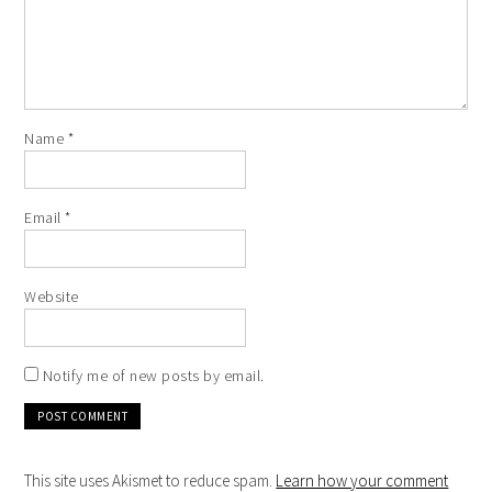
Name
*
Email
*
Website
Notify me of new posts by email.
This site uses Akismet to reduce spam.
Learn how your comment