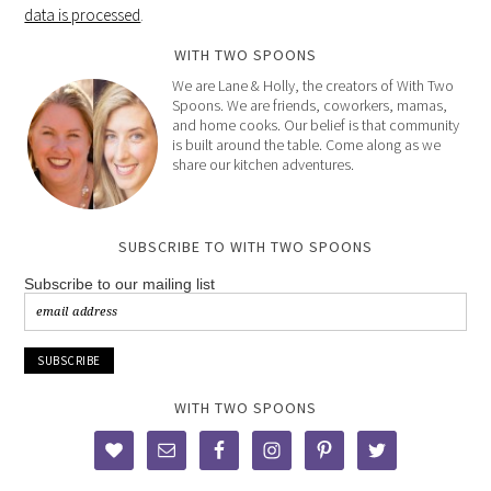
data is processed
.
WITH TWO SPOONS
We are Lane & Holly, the creators of With Two
Spoons. We are friends, coworkers, mamas,
and home cooks. Our belief is that community
is built around the table. Come along as we
share our kitchen adventures.
SUBSCRIBE TO WITH TWO SPOONS
Subscribe to our mailing list
WITH TWO SPOONS