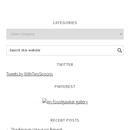
CATEGORIES
TWITTER
Tweets by WithTwoSpoons
PINTEREST
RECENT POSTS
The Recipes I Have on Repeat