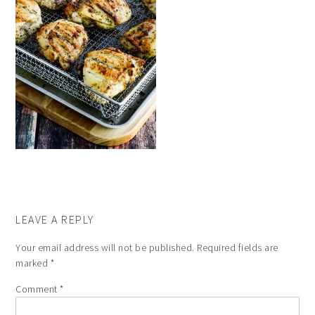
LEAVE A REPLY
Your email address will not be published.
Required fields are
marked
*
Comment
*