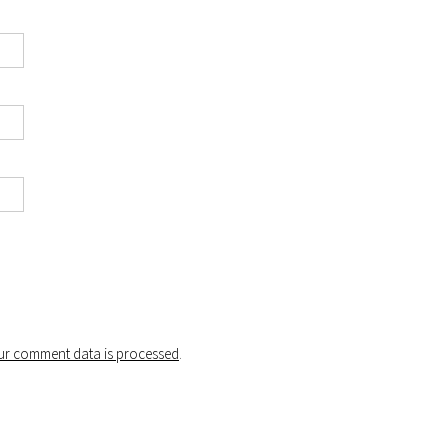
r comment data is processed
.