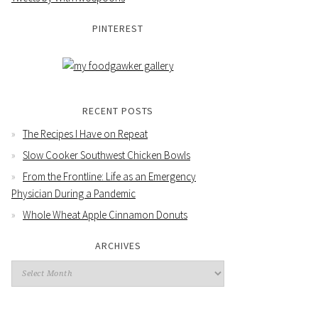
PINTEREST
RECENT POSTS
The Recipes I Have on Repeat
Slow Cooker Southwest Chicken Bowls
From the Frontline: Life as an Emergency
Physician During a Pandemic
Whole Wheat Apple Cinnamon Donuts
ARCHIVES