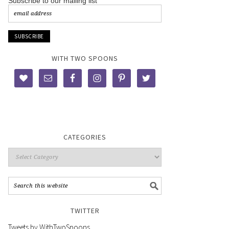
Subscribe to our mailing list
WITH TWO SPOONS
CATEGORIES
TWITTER
Tweets by WithTwoSpoons