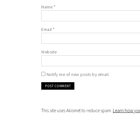
Name
*
Email
*
Website
Notify me of new posts by email.
This site uses Akismet to reduce spam.
Learn how you