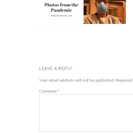
LEAVE A REPLY
Your email address will not be published.
Required
Comment
*