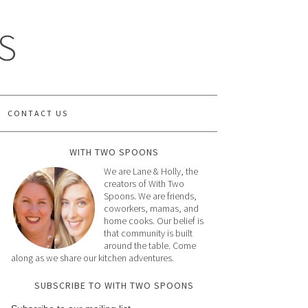
S
CONTACT US
WITH TWO SPOONS
We are Lane & Holly, the
creators of With Two
Spoons. We are friends,
coworkers, mamas, and
home cooks. Our belief is
that community is built
around the table. Come
along as we share our kitchen adventures.
SUBSCRIBE TO WITH TWO SPOONS