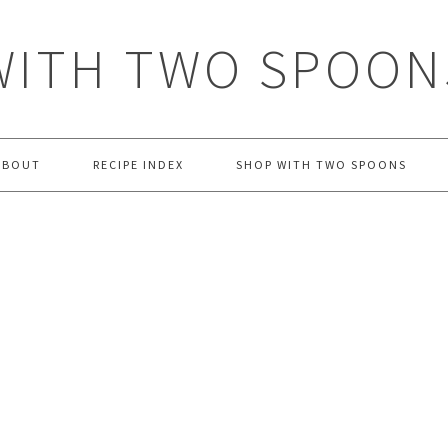
WITH TWO SPOON
ABOUT
RECIPE INDEX
SHOP WITH TWO SPOONS