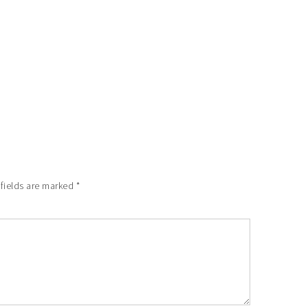
 fields are marked
*