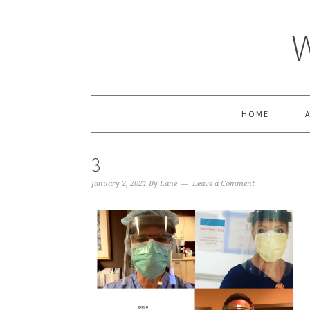
HOME
3
January 2, 2021
By
Lane
Leave a Comment