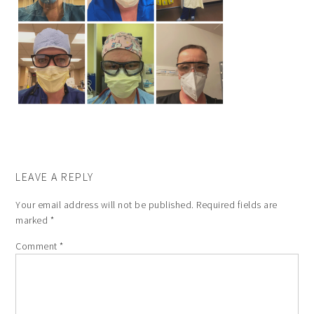
LEAVE A REPLY
Your email address will not be published.
Required fields are
marked
*
Comment
*