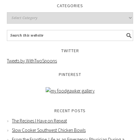
CATEGORIES
TWITTER
Tweets by WithTwoSpoons
PINTEREST
RECENT POSTS
The Recipes I Have on Repeat
Slow Cooker Southwest Chicken Bowls
From the Frontline: Life as an Emergency Physician During a