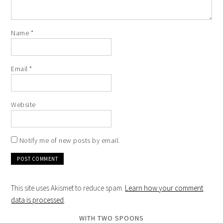
Name
*
Email
*
Website
Notify me of new posts by email.
This site uses Akismet to reduce spam.
Learn how your comment
data is processed
.
WITH TWO SPOONS