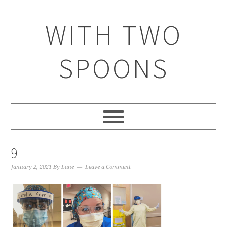
WITH TWO
SPOONS
9
January 2, 2021
By
Lane
Leave a Comment