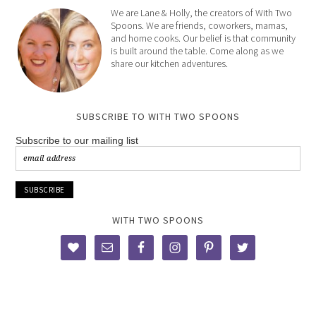
We are Lane & Holly, the creators of With Two
Spoons. We are friends, coworkers, mamas,
and home cooks. Our belief is that community
is built around the table. Come along as we
share our kitchen adventures.
SUBSCRIBE TO WITH TWO SPOONS
Subscribe to our mailing list
WITH TWO SPOONS