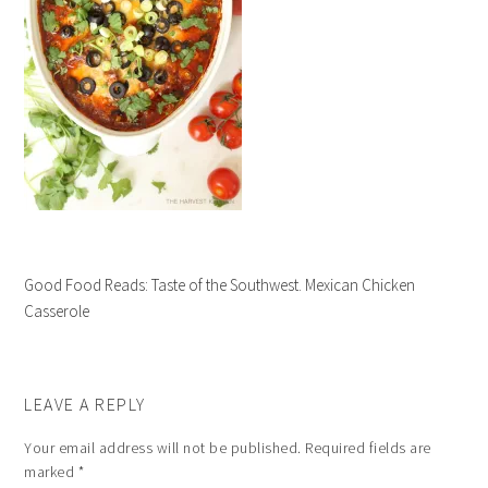
Good Food Reads: Taste of the Southwest. Mexican Chicken
Casserole
LEAVE A REPLY
Your email address will not be published.
Required fields are
marked
*