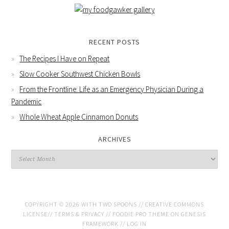
RECENT POSTS
The Recipes I Have on Repeat
Slow Cooker Southwest Chicken Bowls
From the Frontline: Life as an Emergency Physician During a
Pandemic
Whole Wheat Apple Cinnamon Donuts
ARCHIVES
COPYRIGHT © 2026 WITH TWO SPOONS //
CREATIVE COMMONS
LICENSE
//
TERMS & PRIVACY
//
FOODIE PRO THEME
ON
GENESIS
FRAMEWORK
//
LOG IN