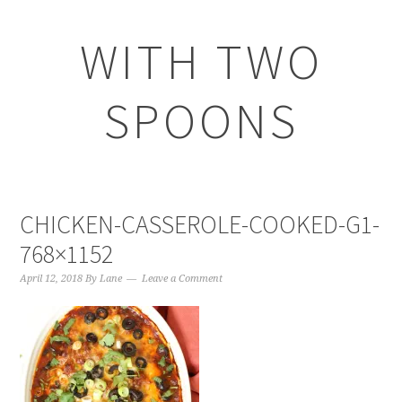
WITH TWO
SPOONS
CHICKEN-CASSEROLE-COOKED-G1-
768×1152
April 12, 2018
By
Lane
Leave a Comment