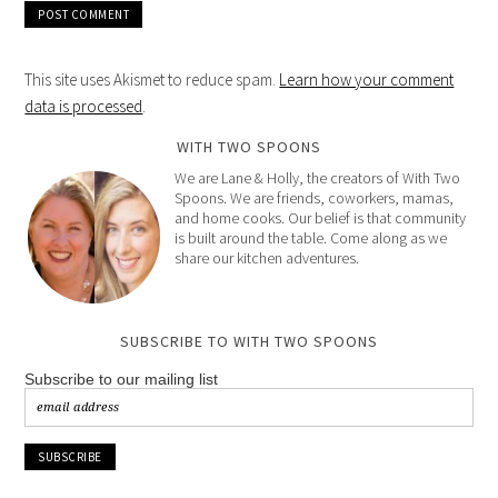
This site uses Akismet to reduce spam.
Learn how your comment
data is processed
.
WITH TWO SPOONS
We are Lane & Holly, the creators of With Two
Spoons. We are friends, coworkers, mamas,
and home cooks. Our belief is that community
is built around the table. Come along as we
share our kitchen adventures.
SUBSCRIBE TO WITH TWO SPOONS
Subscribe to our mailing list