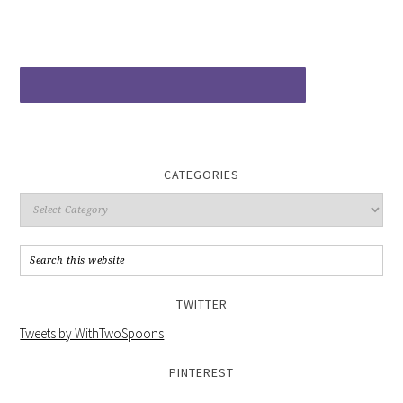
CATEGORIES
TWITTER
Tweets by WithTwoSpoons
PINTEREST