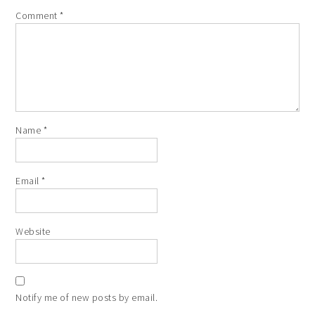
Comment
*
Name
*
Email
*
Website
Notify me of new posts by email.