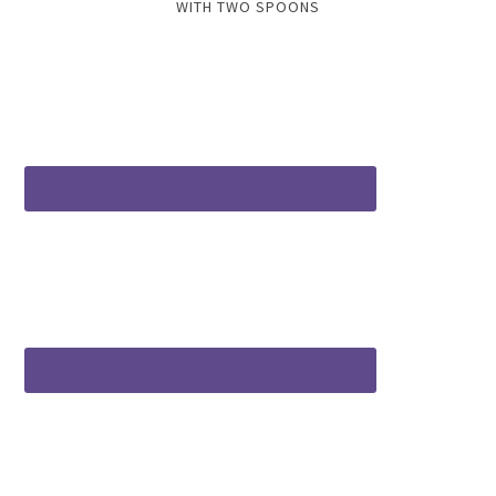
WITH TWO SPOONS