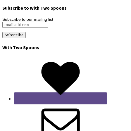
Subscribe to With Two Spoons
Subscribe to our mailing list
With Two Spoons