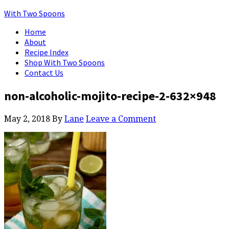
With Two Spoons
Home
About
Recipe Index
Shop With Two Spoons
Contact Us
non-alcoholic-mojito-recipe-2-632×948
May 2, 2018
By
Lane
Leave a Comment