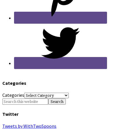
Categories
Categories
Twitter
Tweets by WithTwoSpoons