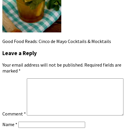
Good Food Reads: Cinco de Mayo Cocktails & Mocktails
Leave a Reply
Your email address will not be published.
Required fields are
marked
*
Comment
*
Name
*