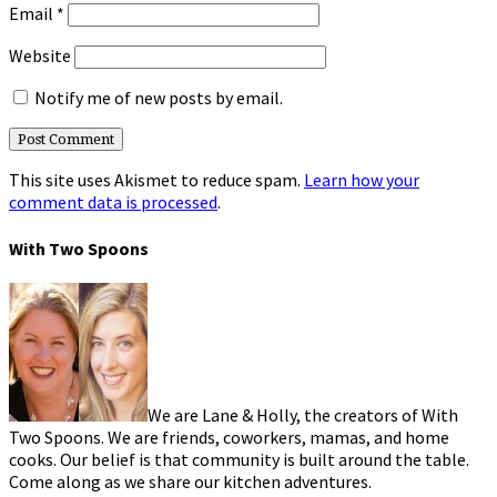
Email
*
Website
Notify me of new posts by email.
This site uses Akismet to reduce spam.
Learn how your
comment data is processed
.
With Two Spoons
We are Lane & Holly, the creators of With
Two Spoons. We are friends, coworkers, mamas, and home
cooks. Our belief is that community is built around the table.
Come along as we share our kitchen adventures.