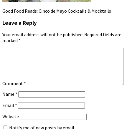
Good Food Reads: Cinco de Mayo Cocktails & Mocktails
Leave a Reply
Your email address will not be published.
Required fields are
marked
*
Comment
*
Name
*
Email
*
Website
Notify me of new posts by email.