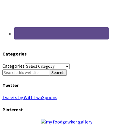
Categories
Categories
Twitter
Tweets by WithTwoSpoons
Pinterest