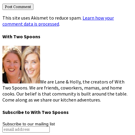
This site uses Akismet to reduce spam.
Learn how your
comment data is processed
.
With Two Spoons
We are Lane & Holly, the creators of With
Two Spoons. We are friends, coworkers, mamas, and home
cooks. Our belief is that community is built around the table.
Come along as we share our kitchen adventures.
Subscribe to With Two Spoons
Subscribe to our mailing list