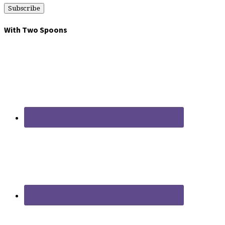
With Two Spoons