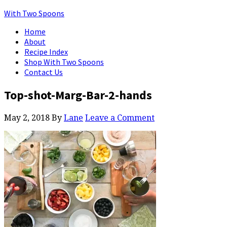
With Two Spoons
Home
About
Recipe Index
Shop With Two Spoons
Contact Us
Top-shot-Marg-Bar-2-hands
May 2, 2018
By
Lane
Leave a Comment