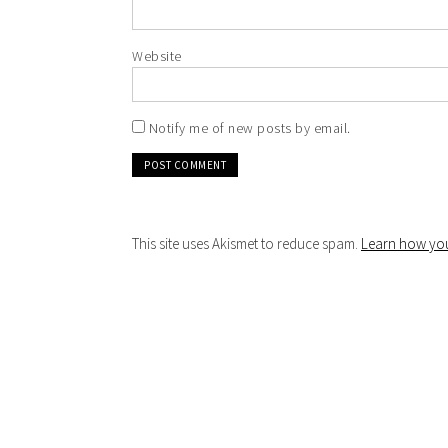
Website
Notify me of new posts by email.
This site uses Akismet to reduce spam.
Learn how you