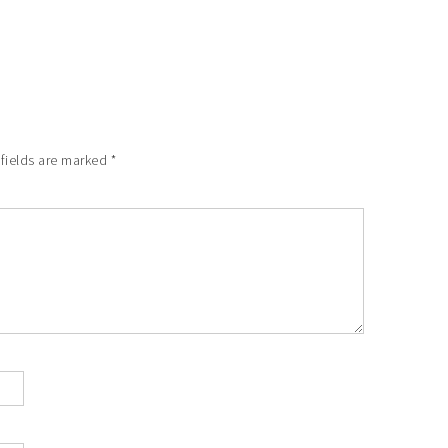
 fields are marked
*