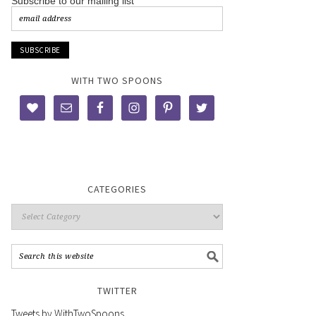
Subscribe to our mailing list
WITH TWO SPOONS
CATEGORIES
TWITTER
Tweets by WithTwoSpoons