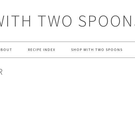
WITH TWO SPOON
ABOUT
RECIPE INDEX
SHOP WITH TWO SPOONS
R