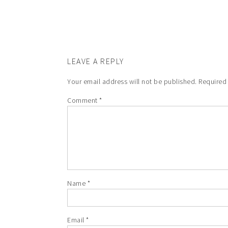
LEAVE A REPLY
Your email address will not be published.
Required
Comment
*
Name
*
Email
*