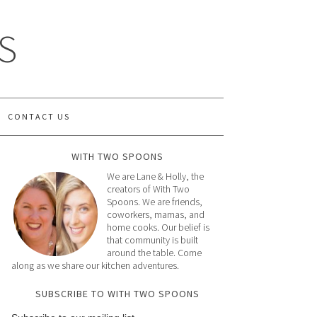
S
CONTACT US
WITH TWO SPOONS
We are Lane & Holly, the
creators of With Two
Spoons. We are friends,
coworkers, mamas, and
home cooks. Our belief is
that community is built
around the table. Come
along as we share our kitchen adventures.
SUBSCRIBE TO WITH TWO SPOONS