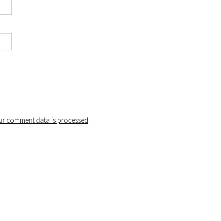
r comment data is processed
.