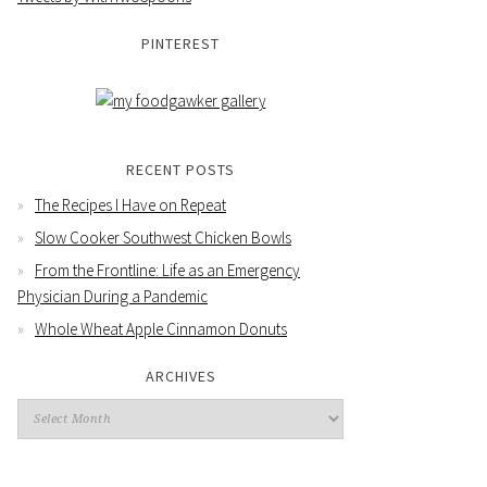
PINTEREST
RECENT POSTS
The Recipes I Have on Repeat
Slow Cooker Southwest Chicken Bowls
From the Frontline: Life as an Emergency
Physician During a Pandemic
Whole Wheat Apple Cinnamon Donuts
ARCHIVES