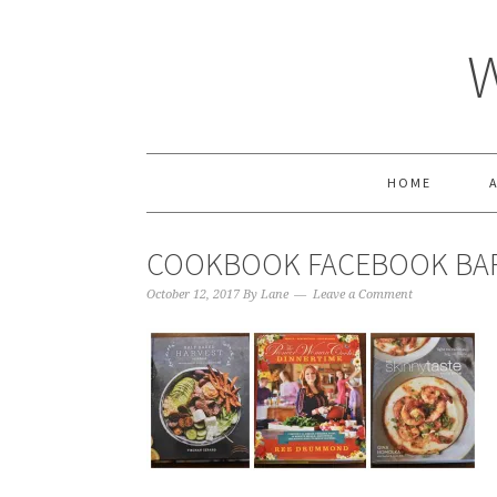
HOME
COOKBOOK FACEBOOK BA
October 12, 2017
By
Lane
Leave a Comment