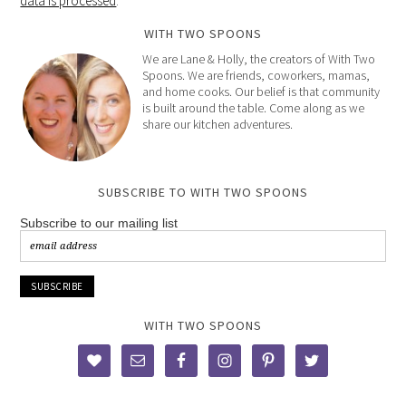
data is processed
.
WITH TWO SPOONS
We are Lane & Holly, the creators of With Two
Spoons. We are friends, coworkers, mamas,
and home cooks. Our belief is that community
is built around the table. Come along as we
share our kitchen adventures.
SUBSCRIBE TO WITH TWO SPOONS
Subscribe to our mailing list
WITH TWO SPOONS