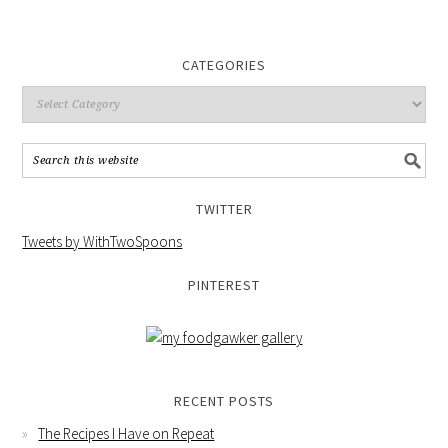
CATEGORIES
TWITTER
Tweets by WithTwoSpoons
PINTEREST
RECENT POSTS
The Recipes I Have on Repeat