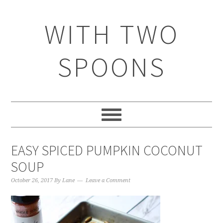
WITH TWO
SPOONS
EASY SPICED PUMPKIN COCONUT
SOUP
October 26, 2017
By
Lane
Leave a Comment