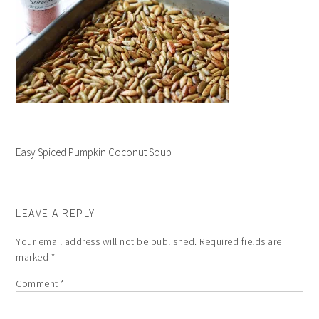
Easy Spiced Pumpkin Coconut Soup
LEAVE A REPLY
Your email address will not be published.
Required fields are
marked
*
Comment
*