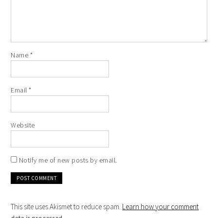
Name
*
Email
*
Website
Notify me of new posts by email.
This site uses Akismet to reduce spam.
Learn how your comment