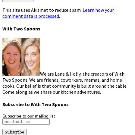
This site uses Akismet to reduce spam.
Learn how your
comment data is processed
.
With Two Spoons
We are Lane & Holly, the creators of With
Two Spoons. We are friends, coworkers, mamas, and home
cooks. Our belief is that community is built around the table.
Come along as we share our kitchen adventures.
Subscribe to With Two Spoons
Subscribe to our mailing list