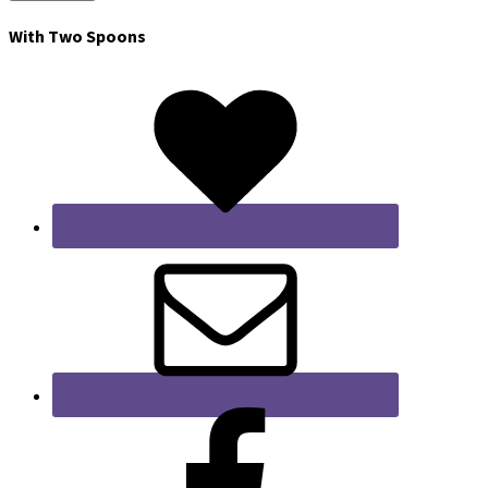
With Two Spoons