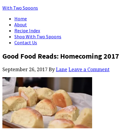
With Two Spoons
Home
About
Recipe Index
Shop With Two Spoons
Contact Us
Good Food Reads: Homecoming 2017
September 26, 2017
By
Lane
Leave a Comment