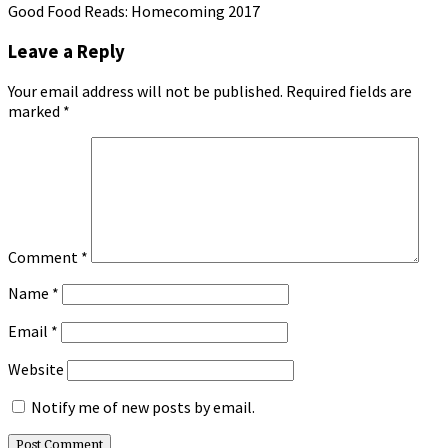
Good Food Reads: Homecoming 2017
Leave a Reply
Your email address will not be published.
Required fields are
marked
*
Comment
*
Name
*
Email
*
Website
Notify me of new posts by email.