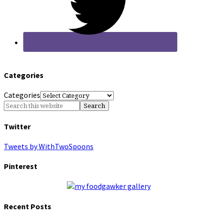
Categories
Categories
Twitter
Tweets by WithTwoSpoons
Pinterest
Recent Posts