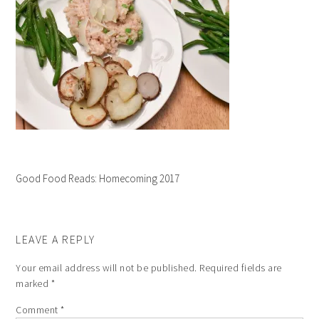
Good Food Reads: Homecoming 2017
LEAVE A REPLY
Your email address will not be published.
Required fields are
marked
*
Comment
*