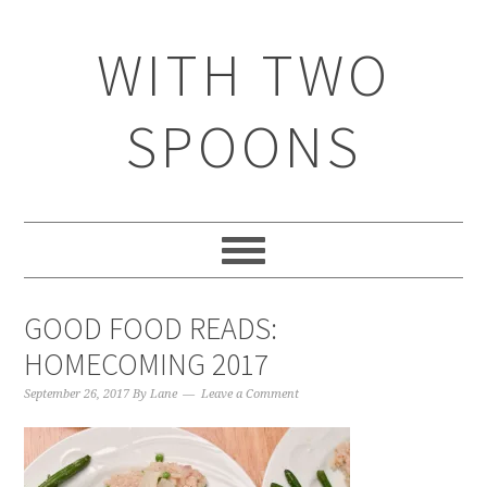
WITH TWO
SPOONS
GOOD FOOD READS:
HOMECOMING 2017
September 26, 2017
By
Lane
Leave a Comment