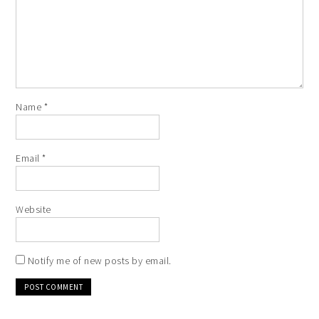
Name
*
Email
*
Website
Notify me of new posts by email.