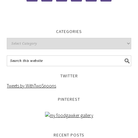
CATEGORIES
TWITTER
Tweets by WithTwoSpoons
PINTEREST
RECENT POSTS