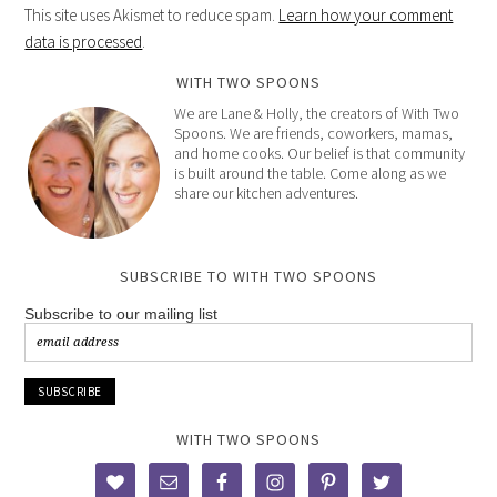
This site uses Akismet to reduce spam.
Learn how your comment
data is processed
.
WITH TWO SPOONS
We are Lane & Holly, the creators of With Two
Spoons. We are friends, coworkers, mamas,
and home cooks. Our belief is that community
is built around the table. Come along as we
share our kitchen adventures.
SUBSCRIBE TO WITH TWO SPOONS
Subscribe to our mailing list
WITH TWO SPOONS