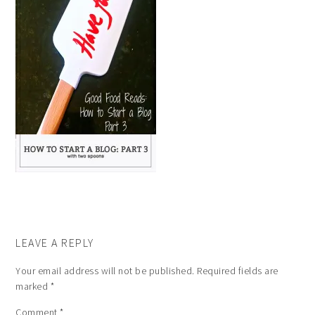
LEAVE A REPLY
Your email address will not be published.
Required fields are
marked
*
Comment
*