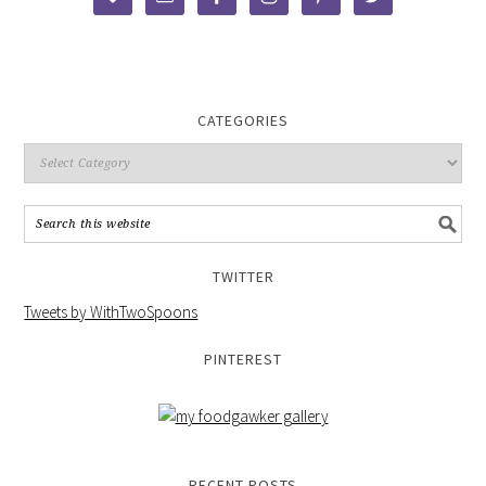
CATEGORIES
TWITTER
Tweets by WithTwoSpoons
PINTEREST
RECENT POSTS