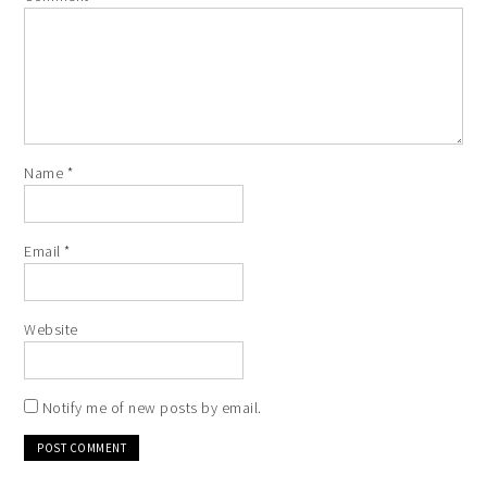
Name
*
Email
*
Website
Notify me of new posts by email.