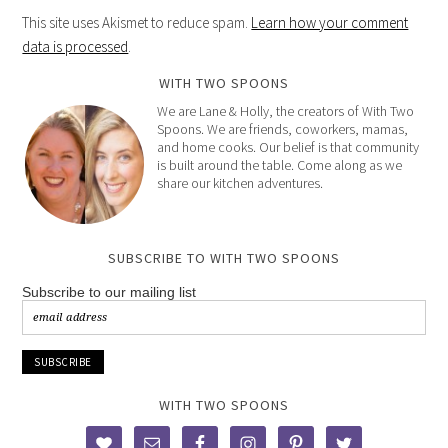
This site uses Akismet to reduce spam.
Learn how your comment
data is processed
.
WITH TWO SPOONS
We are Lane & Holly, the creators of With Two
Spoons. We are friends, coworkers, mamas,
and home cooks. Our belief is that community
is built around the table. Come along as we
share our kitchen adventures.
SUBSCRIBE TO WITH TWO SPOONS
Subscribe to our mailing list
WITH TWO SPOONS