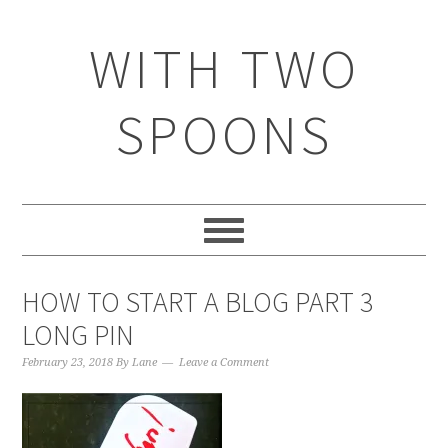
WITH TWO
SPOONS
HOW TO START A BLOG PART 3
LONG PIN
February 23, 2018
By
Lane
Leave a Comment