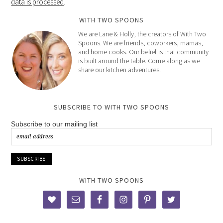
data is processed
.
WITH TWO SPOONS
We are Lane & Holly, the creators of With Two
Spoons. We are friends, coworkers, mamas,
and home cooks. Our belief is that community
is built around the table. Come along as we
share our kitchen adventures.
SUBSCRIBE TO WITH TWO SPOONS
Subscribe to our mailing list
WITH TWO SPOONS