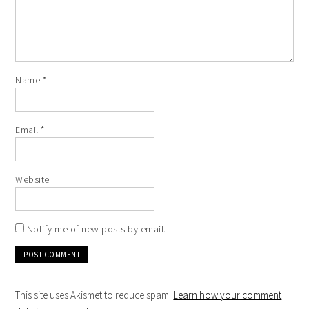
Name
*
Email
*
Website
Notify me of new posts by email.
This site uses Akismet to reduce spam.
Learn how your comment