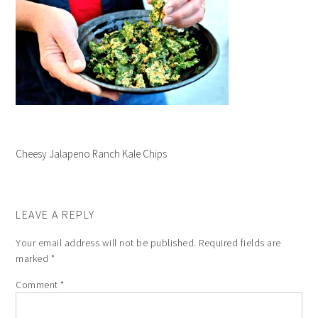
Cheesy Jalapeno Ranch Kale Chips
LEAVE A REPLY
Your email address will not be published.
Required fields are
marked
*
Comment
*