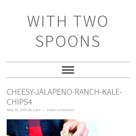
WITH TWO
SPOONS
CHEESY-JALAPENO-RANCH-KALE-
CHIPS4
May 29, 2018
By
Lane
Leave a Comment