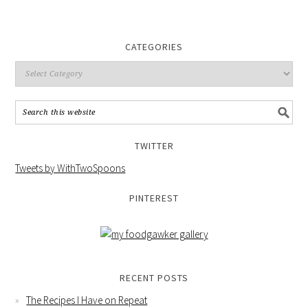
CATEGORIES
TWITTER
Tweets by WithTwoSpoons
PINTEREST
RECENT POSTS
The Recipes I Have on Repeat