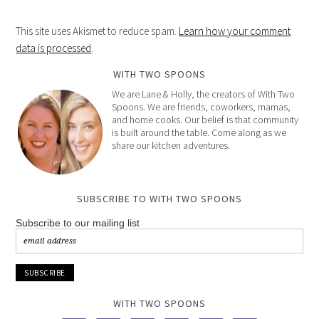
This site uses Akismet to reduce spam.
Learn how your comment
data is processed
.
WITH TWO SPOONS
We are Lane & Holly, the creators of With Two
Spoons. We are friends, coworkers, mamas,
and home cooks. Our belief is that community
is built around the table. Come along as we
share our kitchen adventures.
SUBSCRIBE TO WITH TWO SPOONS
Subscribe to our mailing list
WITH TWO SPOONS