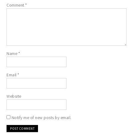
Comment
*
Name
*
Email
*
Website
Notify me of new posts by email.