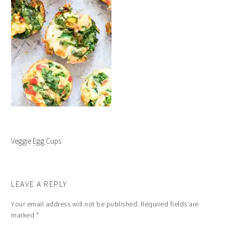
Veggie Egg Cups
LEAVE A REPLY
Your email address will not be published.
Required fields are
marked
*