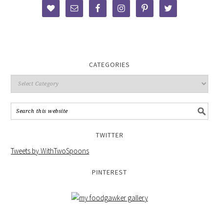
CATEGORIES
TWITTER
Tweets by WithTwoSpoons
PINTEREST