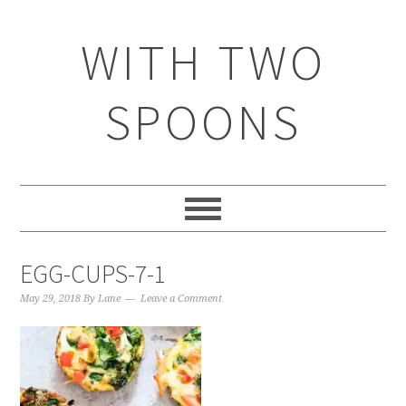
WITH TWO
SPOONS
EGG-CUPS-7-1
May 29, 2018
By
Lane
Leave a Comment