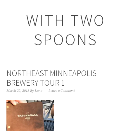
WITH TWO
SPOONS
NORTHEAST MINNEAPOLIS
BREWERY TOUR 1
March 22, 2018
By
Lane
Leave a Comment