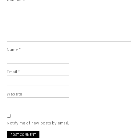
Name
*
Email
*
Website
Notify me of new posts by email.