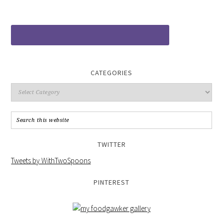
CATEGORIES
TWITTER
Tweets by WithTwoSpoons
PINTEREST