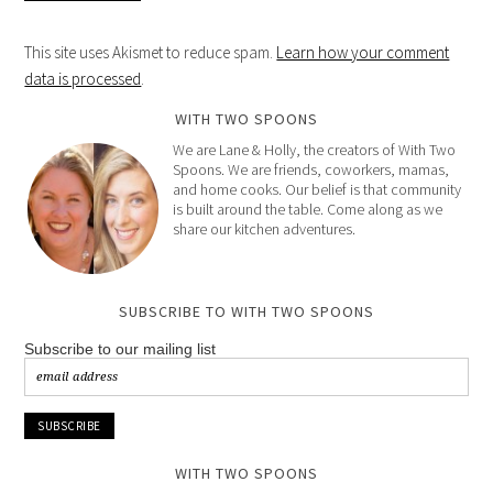
This site uses Akismet to reduce spam.
Learn how your comment
data is processed
.
WITH TWO SPOONS
We are Lane & Holly, the creators of With Two
Spoons. We are friends, coworkers, mamas,
and home cooks. Our belief is that community
is built around the table. Come along as we
share our kitchen adventures.
SUBSCRIBE TO WITH TWO SPOONS
Subscribe to our mailing list
WITH TWO SPOONS