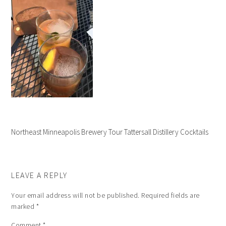
Northeast Minneapolis Brewery Tour Tattersall Distillery Cocktails
LEAVE A REPLY
Your email address will not be published.
Required fields are
marked
*
Comment
*