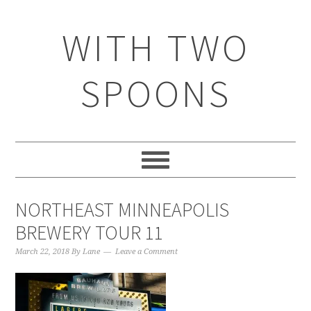
WITH TWO
SPOONS
NORTHEAST MINNEAPOLIS
BREWERY TOUR 11
March 22, 2018
By
Lane
Leave a Comment