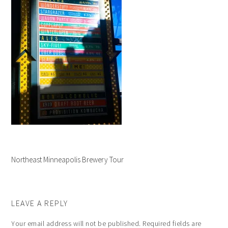
Northeast Minneapolis Brewery Tour
LEAVE A REPLY
Your email address will not be published.
Required fields are