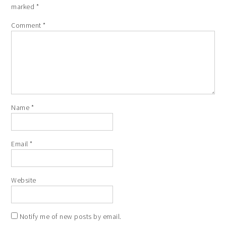
marked
*
Comment
*
Name
*
Email
*
Website
Notify me of new posts by email.