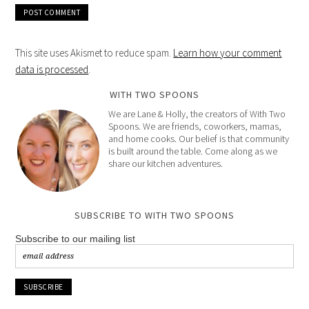
This site uses Akismet to reduce spam.
Learn how your comment
data is processed
.
WITH TWO SPOONS
We are Lane & Holly, the creators of With Two
Spoons. We are friends, coworkers, mamas,
and home cooks. Our belief is that community
is built around the table. Come along as we
share our kitchen adventures.
SUBSCRIBE TO WITH TWO SPOONS
Subscribe to our mailing list