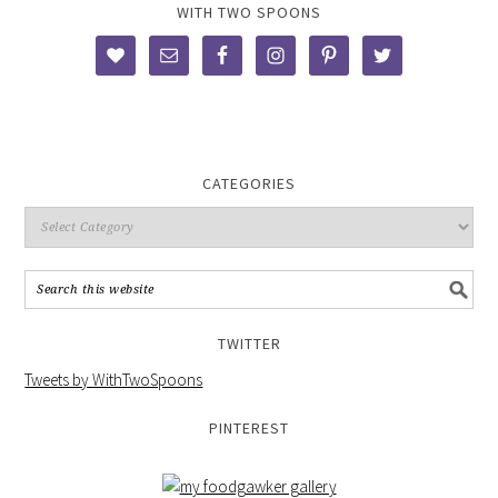
WITH TWO SPOONS
CATEGORIES
TWITTER
Tweets by WithTwoSpoons
PINTEREST