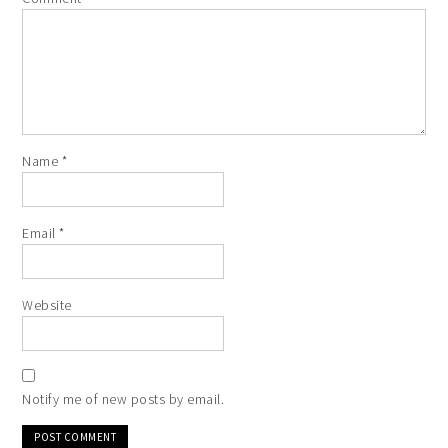
Name
*
Email
*
Website
Notify me of new posts by email.