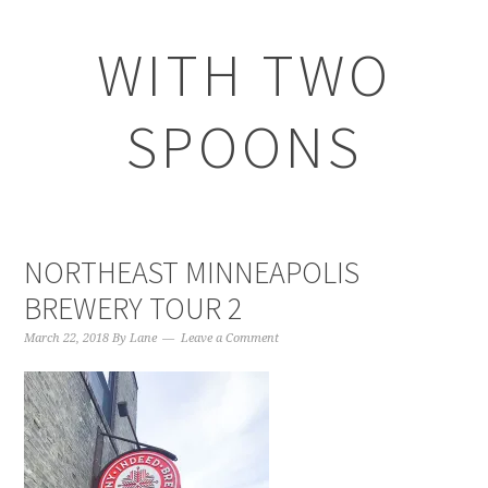
WITH TWO
SPOONS
NORTHEAST MINNEAPOLIS
BREWERY TOUR 2
March 22, 2018
By
Lane
Leave a Comment