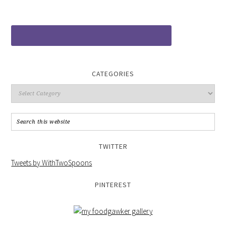
CATEGORIES
TWITTER
Tweets by WithTwoSpoons
PINTEREST