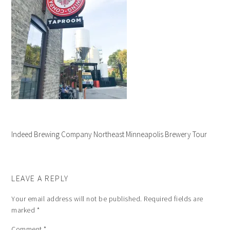
Indeed Brewing Company Northeast Minneapolis Brewery Tour
LEAVE A REPLY
Your email address will not be published.
Required fields are
marked
*
Comment
*