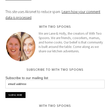
This site uses Akismet to reduce spam.
Learn how your comment
data is processed
.
WITH TWO SPOONS
We are Lane & Holly, the creators of With Two
Spoons. We are friends, coworkers, mamas,
and home cooks. Our belief is that community
is built around the table. Come along as we
share our kitchen adventures.
SUBSCRIBE TO WITH TWO SPOONS
Subscribe to our mailing list
WITH TWO SPOONS