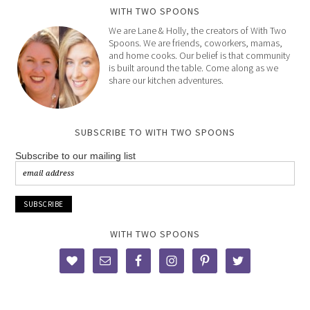
WITH TWO SPOONS
We are Lane & Holly, the creators of With Two
Spoons. We are friends, coworkers, mamas,
and home cooks. Our belief is that community
is built around the table. Come along as we
share our kitchen adventures.
SUBSCRIBE TO WITH TWO SPOONS
Subscribe to our mailing list
WITH TWO SPOONS