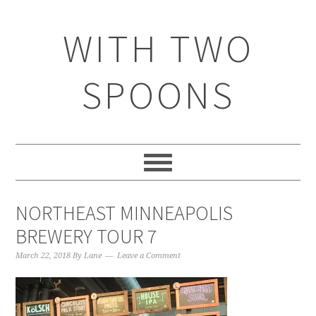
WITH TWO
SPOONS
NORTHEAST MINNEAPOLIS
BREWERY TOUR 7
March 22, 2018
By
Lane
Leave a Comment