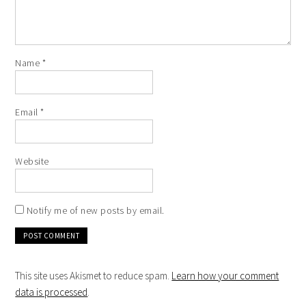
Name
*
Email
*
Website
Notify me of new posts by email.
This site uses Akismet to reduce spam.
Learn how your comment
data is processed
.