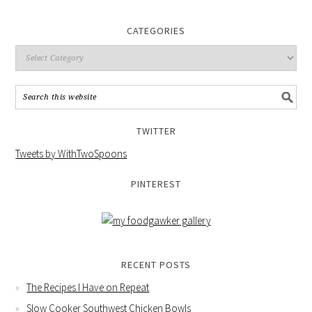
CATEGORIES
TWITTER
Tweets by WithTwoSpoons
PINTEREST
RECENT POSTS
The Recipes I Have on Repeat
Slow Cooker Southwest Chicken Bowls