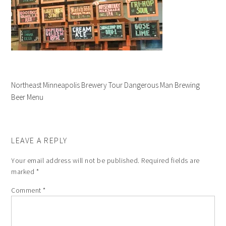
Northeast Minneapolis Brewery Tour Dangerous Man Brewing
Beer Menu
LEAVE A REPLY
Your email address will not be published.
Required fields are
marked
*
Comment
*