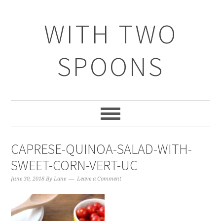
WITH TWO
SPOONS
CAPRESE-QUINOA-SALAD-WITH-
SWEET-CORN-VERT-UC
June 30, 2018
By
Lane
Leave a Comment