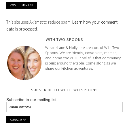
This site uses Akismet to reduce spam.
Learn how your comment
data is processed
.
WITH TWO SPOONS
We are Lane & Holly, the creators of With Two
Spoons. We are friends, coworkers, mamas,
and home cooks. Our belief is that community
is built around the table. Come along as we
share our kitchen adventures.
SUBSCRIBE TO WITH TWO SPOONS
Subscribe to our mailing list