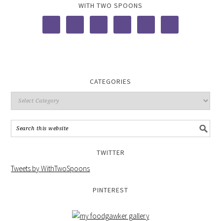
WITH TWO SPOONS
CATEGORIES
TWITTER
Tweets by WithTwoSpoons
PINTEREST