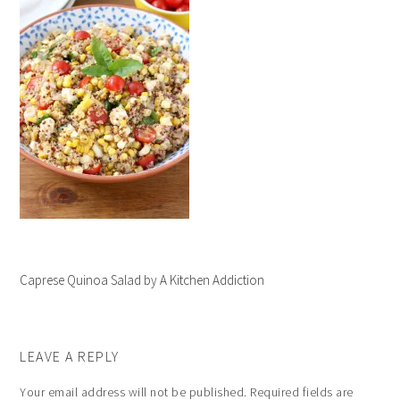
Caprese Quinoa Salad by A Kitchen Addiction
LEAVE A REPLY
Your email address will not be published.
Required fields are