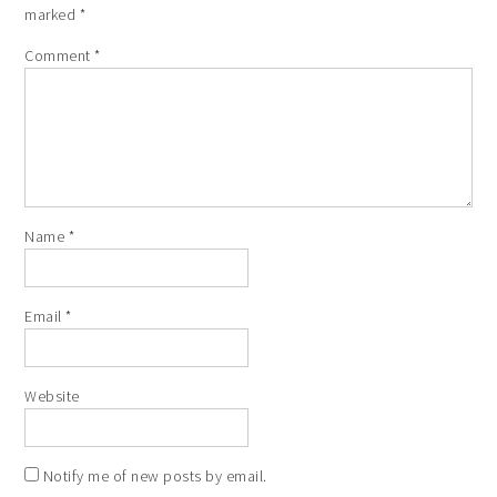
marked
*
Comment
*
Name
*
Email
*
Website
Notify me of new posts by email.