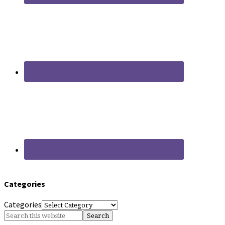
Categories
Categories