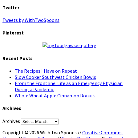
Twitter
Tweets by WithTwoSpoons
Pinterest
Recent Posts
The Recipes I Have on Repeat
Slow Cooker Southwest Chicken Bowls
From the Frontline: Life as an Emergency Physician
During a Pandemic
Whole Wheat Apple Cinnamon Donuts
Archives
Archives
Copyright © 2026 With Two Spoons //
Creative Commons