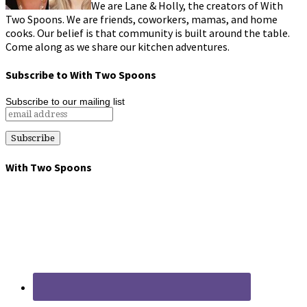
We are Lane & Holly, the creators of With
Two Spoons. We are friends, coworkers, mamas, and home
cooks. Our belief is that community is built around the table.
Come along as we share our kitchen adventures.
Subscribe to With Two Spoons
Subscribe to our mailing list
With Two Spoons