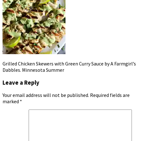
Grilled Chicken Skewers with Green Curry Sauce by A Farmgirl’s
Dabbles. Minnesota Summer
Leave a Reply
Your email address will not be published.
Required fields are
marked
*