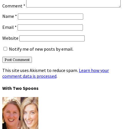
Comment
*
Name
*
Email
*
Website
Notify me of new posts by email.
This site uses Akismet to reduce spam.
Learn how your
comment data is processed
.
With Two Spoons