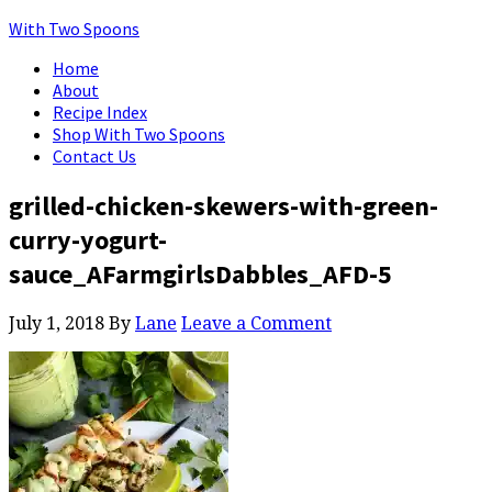
With Two Spoons
Home
About
Recipe Index
Shop With Two Spoons
Contact Us
grilled-chicken-skewers-with-green-
curry-yogurt-
sauce_AFarmgirlsDabbles_AFD-5
July 1, 2018
By
Lane
Leave a Comment