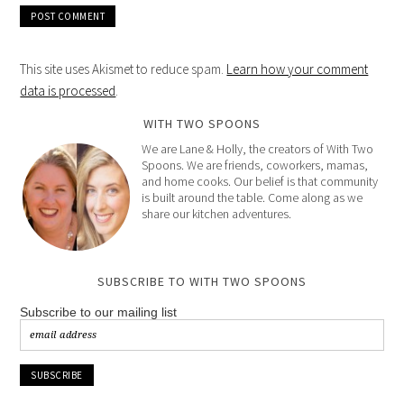
This site uses Akismet to reduce spam.
Learn how your comment
data is processed
.
WITH TWO SPOONS
We are Lane & Holly, the creators of With Two
Spoons. We are friends, coworkers, mamas,
and home cooks. Our belief is that community
is built around the table. Come along as we
share our kitchen adventures.
SUBSCRIBE TO WITH TWO SPOONS
Subscribe to our mailing list