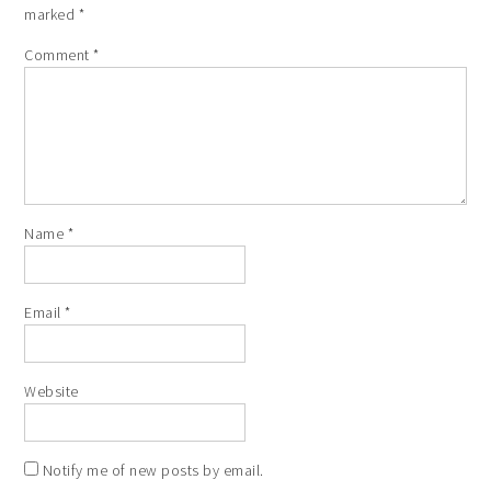
marked
*
Comment
*
Name
*
Email
*
Website
Notify me of new posts by email.