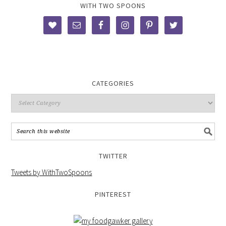
WITH TWO SPOONS
CATEGORIES
TWITTER
Tweets by WithTwoSpoons
PINTEREST