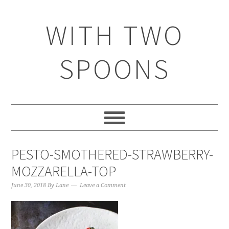
WITH TWO
SPOONS
PESTO-SMOTHERED-STRAWBERRY-
MOZZARELLA-TOP
June 30, 2018
By
Lane
Leave a Comment