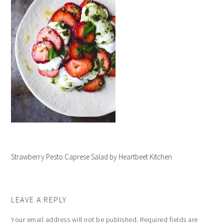
Strawberry Pesto Caprese Salad by Heartbeet Kitchen
LEAVE A REPLY
Your email address will not be published.
Required fields are