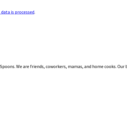
data is processed
.
 Spoons. We are friends, coworkers, mamas, and home cooks. Our b