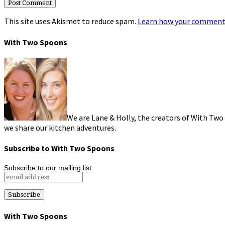
This site uses Akismet to reduce spam.
Learn how your comment 
With Two Spoons
We are Lane & Holly, the creators of With Two
we share our kitchen adventures.
Subscribe to With Two Spoons
Subscribe to our mailing list
With Two Spoons