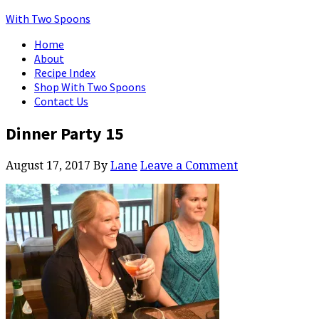
With Two Spoons
Home
About
Recipe Index
Shop With Two Spoons
Contact Us
Dinner Party 15
August 17, 2017
By
Lane
Leave a Comment