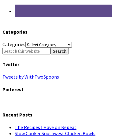
Categories
Categories
Twitter
Tweets by WithTwoSpoons
Pinterest
Recent Posts
The Recipes I Have on Repeat
Slow Cooker Southwest Chicken Bowls