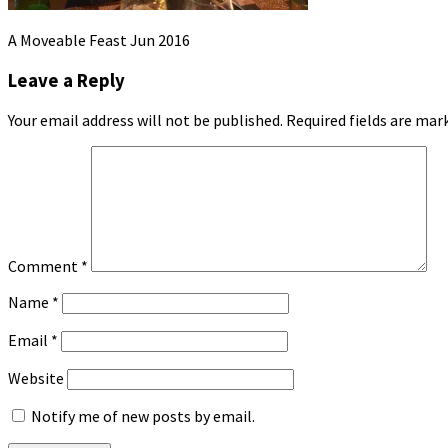
A Moveable Feast Jun 2016
Leave a Reply
Your email address will not be published.
Required fields are ma
Comment
*
Name
*
Email
*
Website
Notify me of new posts by email.