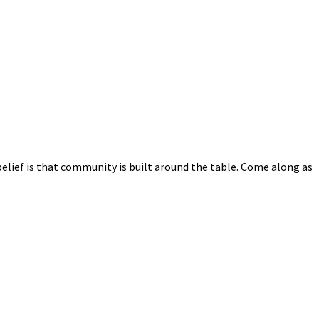
elief is that community is built around the table. Come along as