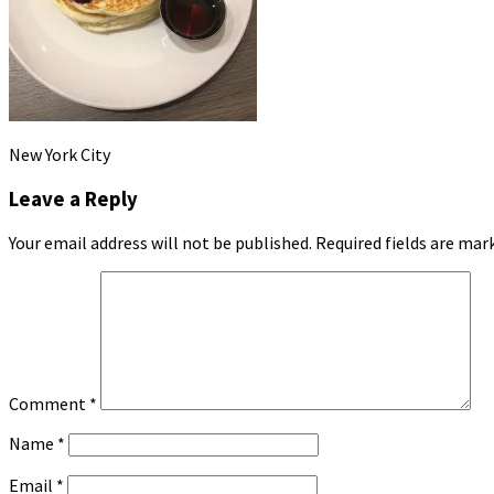
New York City
Leave a Reply
Your email address will not be published.
Required fields are ma
Comment
*
Name
*
Email
*