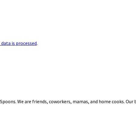
data is processed
.
 Spoons. We are friends, coworkers, mamas, and home cooks. Our b