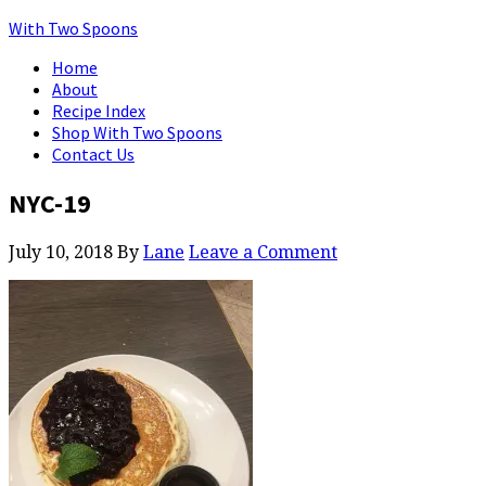
With Two Spoons
Home
About
Recipe Index
Shop With Two Spoons
Contact Us
NYC-19
July 10, 2018
By
Lane
Leave a Comment