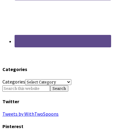
Categories
Categories
Twitter
Tweets by WithTwoSpoons
Pinterest