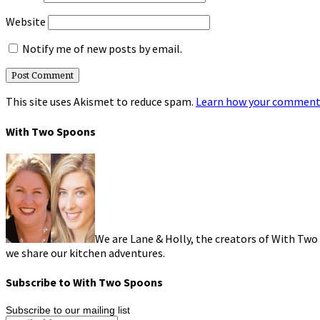
Website
Notify me of new posts by email.
This site uses Akismet to reduce spam.
Learn how your comment 
With Two Spoons
We are Lane & Holly, the creators of With Two
we share our kitchen adventures.
Subscribe to With Two Spoons
Subscribe to our mailing list