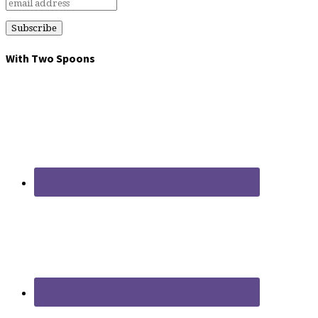
With Two Spoons