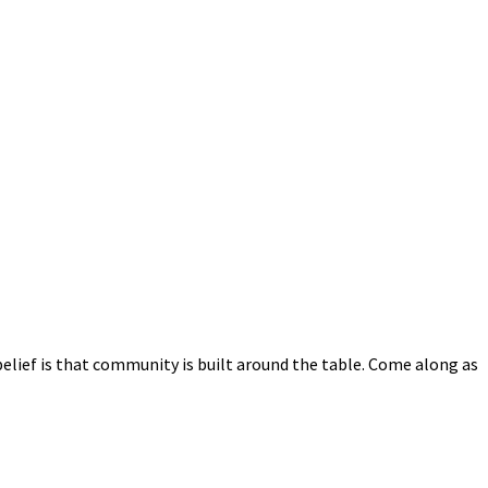
elief is that community is built around the table. Come along as