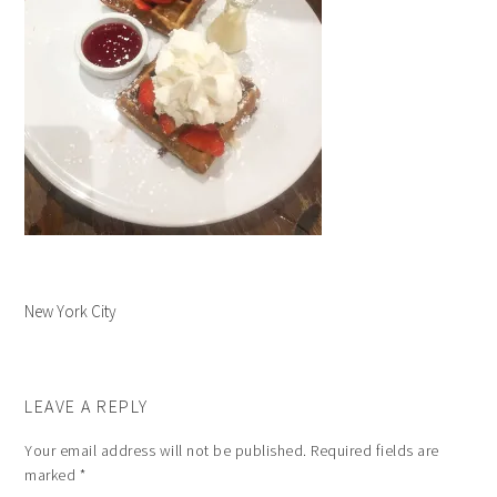
New York City
LEAVE A REPLY
Your email address will not be published.
Required fields are
marked
*