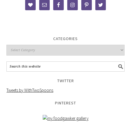
CATEGORIES
TWITTER
Tweets by WithTwoSpoons
PINTEREST