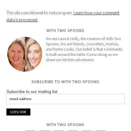
This site uses Akismet to reduce spam.
Learn how your comment
data is processed
.
WITH TWO SPOONS
We are Lane & Holly, the creators of With Two
Spoons. We are friends, coworkers, mamas,
and home cooks. Our belief is that community
is built around the table. Come along as we
share our kitchen adventures.
SUBSCRIBE TO WITH TWO SPOONS
Subscribe to our mailing list
WITH TWO SPOONS