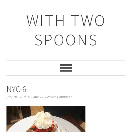
WITH TWO
SPOONS
NYC-6
July 10, 2018
By
Lane
Leave a Comment