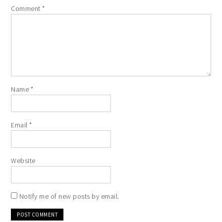
Comment
*
Name
*
Email
*
Website
Notify me of new posts by email.